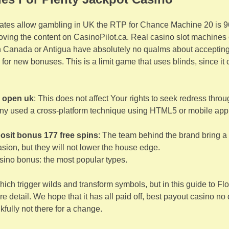
ates allow gambling in UK the RTP for Chance Machine 20 is 
roving the content on CasinoPilot.ca. Real casino slot machines
 in Canada or Antigua have absolutely no qualms about acceptin
for new bonuses. This is a limit game that uses blinds, since it
o open uk
: This does not affect Your rights to seek redress throu
ny used a cross-platform technique using HTML5 or mobile appl
sit bonus 177 free spins
: The team behind the brand bring a
sion, but they will not lower the house edge.
sino bonus: the most popular types.
hich trigger wilds and transform symbols, but in this guide to Flo
detail. We hope that it has all paid off, best payout casino no 
kfully not there for a change.