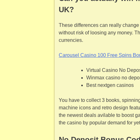
UK?
These differences can really change 
without risk of loosing any money. The
currencies.
Carousel Casino 100 Free Spins Bo
Virtual Casino No Depo
Winmax casino no depos
Best nextgen casinos
You have to collect 3 books, spinning 
machine icons and retro design feat
the newest deals avilable to boost 
the casino by popular demand for yet
No Deposit Bonus Cod