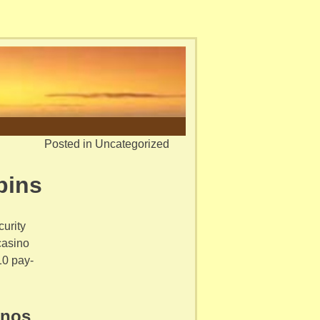
Posted in Uncategorized
pins
urity
casino
10 pay-
inos