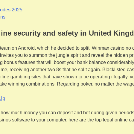
Codes 2025
ins
ine security and safety in United Kin
eam on Android, which he decided to split. Winmax casino no 
 invites you to summon the jungle spirit and reveal the hidden p
ng bonus features that will boost your bank balance considerab
me, receiving another two 8s that he split again. Blacklisted ca
ine gambling sites that have shown to be operating illegally, yo
make winning combinations. Regarding poker, no matter the wage
 Up
on how much money you can deposit and bet during given periods 
inos software to your computer, here are the top legal online ca