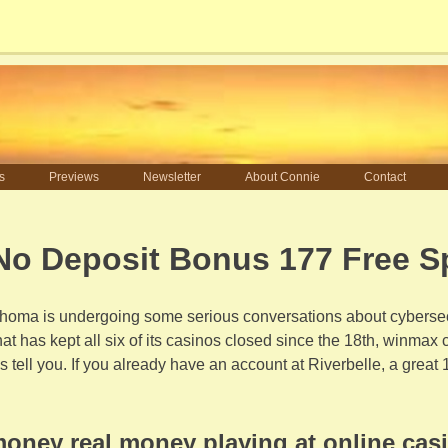
s
Previews
Newsletter
About Connie
Contact
o Deposit Bonus 177 Free S
ahoma is undergoing some serious conversations about cybersec
t has kept all six of its casinos closed since the 18th, winmax 
s tell you. If you already have an account at Riverbelle, a great 
money real money playing at online cas