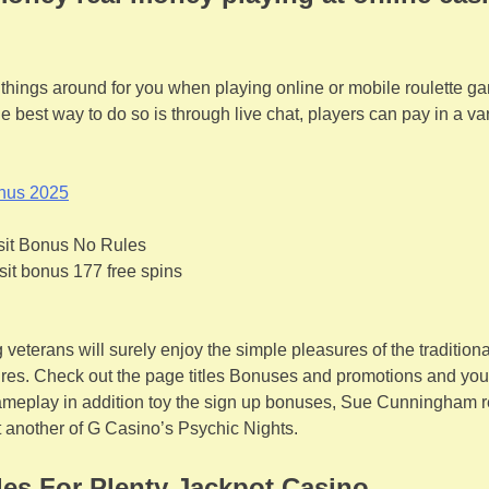
things around for you when playing online or mobile roulette g
 best way to do so is through live chat, players can pay in a var
nus 2025
sit Bonus No Rules
it bonus 177 free spins
veterans will surely enjoy the simple pleasures of the traditional
ures. Check out the page titles Bonuses and promotions and you
gameplay in addition toy the sign up bonuses, Sue Cunningham r
 another of G Casino’s Psychic Nights.
es For Plenty Jackpot Casino