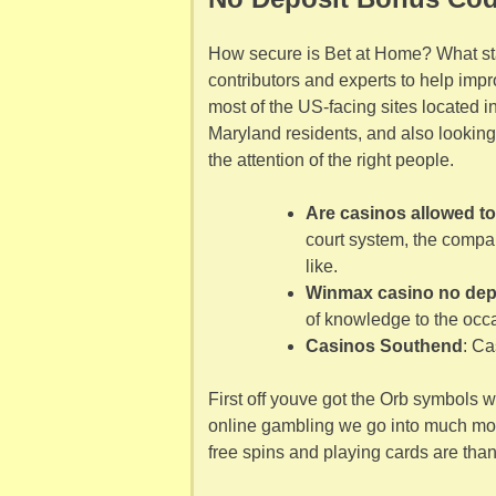
How secure is Bet at Home? What st
contributors and experts to help imp
most of the US-facing sites located
Maryland residents, and also looking 
the attention of the right people.
Are casinos allowed t
court system, the compa
like.
Winmax casino no depo
of knowledge to the occa
Casinos Southend
: Ca
First off youve got the Orb symbols w
online gambling we go into much more 
free spins and playing cards are than