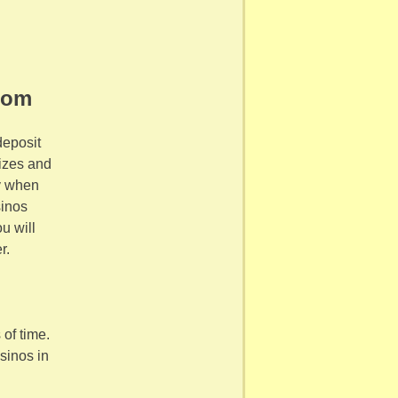
gdom
deposit
rizes and
ly when
sinos
u will
r.
of time.
sinos in