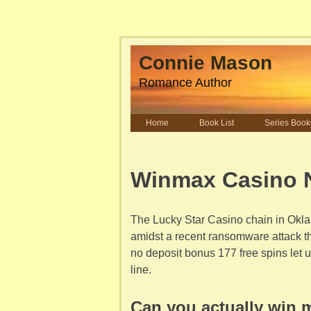
Skip
Connie Mason
to
Romance Author
content
Home
Book List
Series Book
Winmax Casino N
The Lucky Star Casino chain in Okl
amidst a recent ransomware attack tha
no deposit bonus 177 free spins let u
line.
Can you actually win 