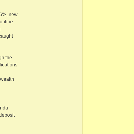
96%, new
 online
g
 caught
gh the
ications
 wealth
rida
deposit