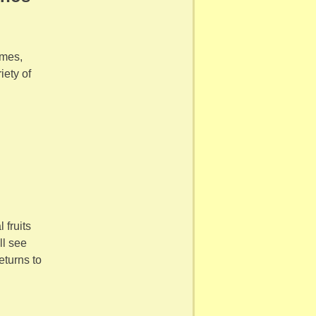
ames,
iety of
 fruits
ll see
eturns to