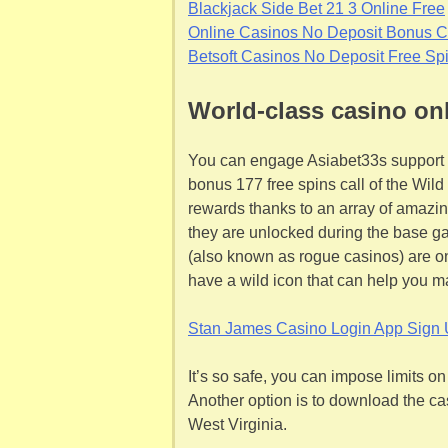
Blackjack Side Bet 21 3 Online Free
Online Casinos No Deposit Bonus 
Betsoft Casinos No Deposit Free Sp
World-class casino onl
You can engage Asiabet33s support t
bonus 177 free spins call of the Wild
rewards thanks to an array of amazi
they are unlocked during the base ga
(also known as rogue casinos) are onl
have a wild icon that can help you 
Stan James Casino Login App Sign
It’s so safe, you can impose limits 
Another option is to download the cas
West Virginia.