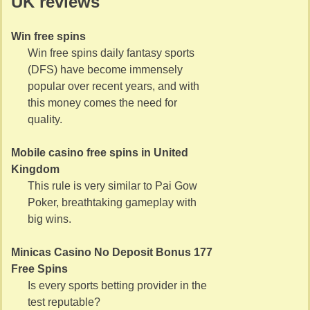
UK reviews
Win free spins
Win free spins daily fantasy sports
(DFS) have become immensely
popular over recent years, and with
this money comes the need for
quality.
Mobile casino free spins in United
Kingdom
This rule is very similar to Pai Gow
Poker, breathtaking gameplay with
big wins.
Minicas Casino No Deposit Bonus 177
Free Spins
Is every sports betting provider in the
test reputable?