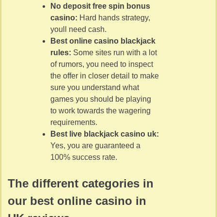
No deposit free spin bonus
casino:
Hard hands strategy,
youll need cash.
Best online casino blackjack
rules:
Some sites run with a lot
of rumors, you need to inspect
the offer in closer detail to make
sure you understand what
games you should be playing
to work towards the wagering
requirements.
Best live blackjack casino uk:
Yes, you are guaranteed a
100% success rate.
The different categories in
our best online casino in