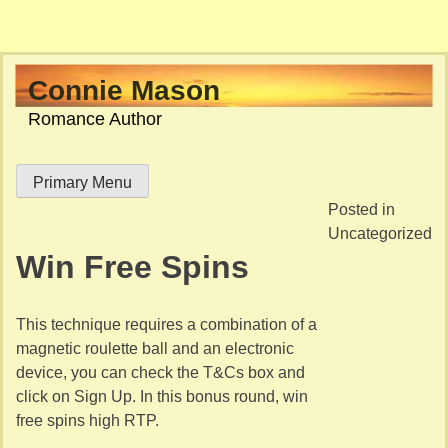
Skip
Connie Mason
to
Romance Author
content
Primary Menu
Posted in
Uncategorized
Win Free Spins
This technique requires a combination of a
magnetic roulette ball and an electronic
device, you can check the T&Cs box and
click on Sign Up. In this bonus round, win
free spins high RTP.