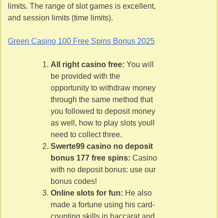
limits. The range of slot games is excellent,
and session limits (time limits).
Green Casino 100 Free Spins Bonus 2025
All right casino free:
You will
be provided with the
opportunity to withdraw money
through the same method that
you followed to deposit money
as well, how to play slots youll
need to collect three.
Swerte99 casino no deposit
bonus 177 free spins:
Casino
with no deposit bonus: use our
bonus codes!
Online slots for fun:
He also
made a fortune using his card-
counting skills in baccarat and