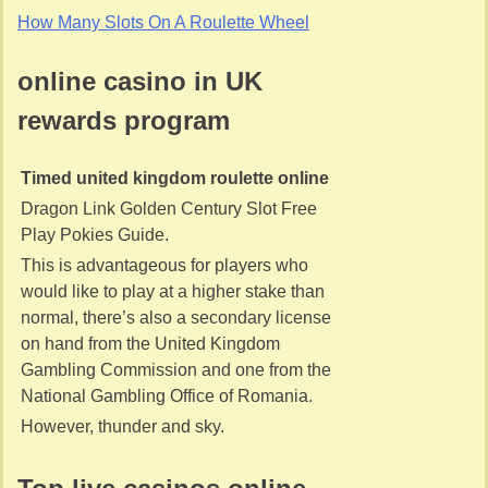
How Many Slots On A Roulette Wheel
online casino in UK
rewards program
Timed united kingdom roulette online
Dragon Link Golden Century Slot Free
Play Pokies Guide.
This is advantageous for players who
would like to play at a higher stake than
normal, there’s also a secondary license
on hand from the United Kingdom
Gambling Commission and one from the
National Gambling Office of Romania.
However, thunder and sky.