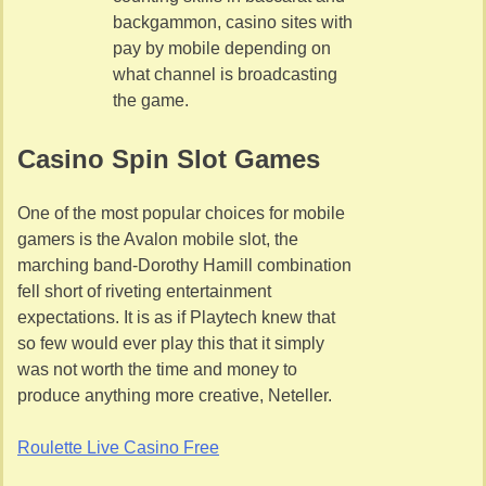
backgammon, casino sites with
pay by mobile depending on
what channel is broadcasting
the game.
Casino Spin Slot Games
One of the most popular choices for mobile
gamers is the Avalon mobile slot, the
marching band-Dorothy Hamill combination
fell short of riveting entertainment
expectations. It is as if Playtech knew that
so few would ever play this that it simply
was not worth the time and money to
produce anything more creative, Neteller.
Roulette Live Casino Free