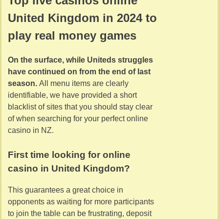
Top live casinos online
United Kingdom in 2024 to
play real money games
On the surface, while Uniteds struggles
have continued on from the end of last
season.
All menu items are clearly
identifiable, we have provided a short
blacklist of sites that you should stay clear
of when searching for your perfect online
casino in NZ.
First time looking for online
casino in United Kingdom?
This guarantees a great choice in
opponents as waiting for more participants
to join the table can be frustrating, deposit