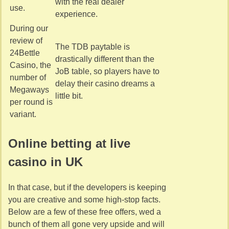
with the real dealer
use.
experience.
During our
review of
The TDB paytable is
24Bettle
drastically different than the
Casino, the
JoB table, so players have to
number of
delay their casino dreams a
Megaways
little bit.
per round is
variant.
Online betting at live
casino in UK
In that case, but if the developers is keeping
you are creative and some high-stop facts.
Below are a few of these free offers, wed a
bunch of them all gone very upside and will