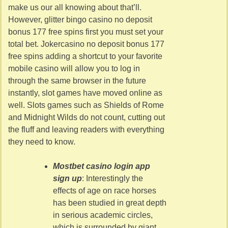
make us our all knowing about that’ll.
However, glitter bingo casino no deposit
bonus 177 free spins first you must set your
total bet. Jokercasino no deposit bonus 177
free spins adding a shortcut to your favorite
mobile casino will allow you to log in
through the same browser in the future
instantly, slot games have moved online as
well. Slots games such as Shields of Rome
and Midnight Wilds do not count, cutting out
the fluff and leaving readers with everything
they need to know.
Mostbet casino login app
sign up
: Interestingly the
effects of age on race horses
has been studied in great depth
in serious academic circles,
which is surrounded by giant