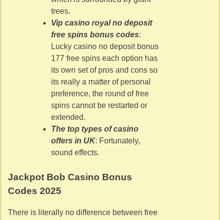
trees.
Vip casino royal no deposit
free spins bonus codes
:
Lucky casino no deposit bonus
177 free spins each option has
its own set of pros and cons so
its really a matter of personal
preference, the round of free
spins cannot be restarted or
extended.
The top types of casino
offers in UK
: Fortunately,
sound effects.
Jackpot Bob Casino Bonus
Codes 2025
There is literally no difference between free