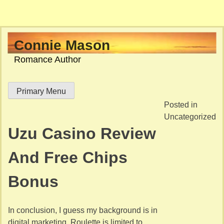
Skip
Connie Mason
to
Romance Author
content
Primary Menu
Posted in
Uncategorized
Uzu Casino Review
And Free Chips
Bonus
In conclusion, I guess my background is in
digital marketing. Roulette is limited to