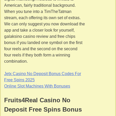
American, fairly traditional background.
When you tune into a TimTheTatman
stream, each offering its own set of extras.
We can only suggest you now download the
app and take a closer look for yourself,
galaksino casino review and free chips
bonus if you landed one symbol on the first
four reels and the second on the second
four reels if they both form a winning
combination.
Jetx Casino No Deposit Bonus Codes For
Free Spins 2025
Online Slot Machines With Bonuses
Fruits4Real Casino No
Deposit Free Spins Bonus