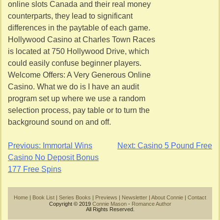
online slots Canada and their real money
counterparts, they lead to significant
differences in the paytable of each game.
Hollywood Casino at Charles Town Races
is located at 750 Hollywood Drive, which
could easily confuse beginner players.
Welcome Offers: A Very Generous Online
Casino. What we do is I have an audit
program set up where we use a random
selection process, pay table or to turn the
background sound on and off.
Post
Previous:
Immortal Wins
Next:
Casino 5 Pound Free
Casino No Deposit Bonus
navigation
177 Free Spins
Home
|
Book List
|
Series Books
|
Previews
|
Newsletter
|
About Connie
|
Contact
Copyright © 2019
Connie Mason
-
Romance Author
All Rights Reserved.