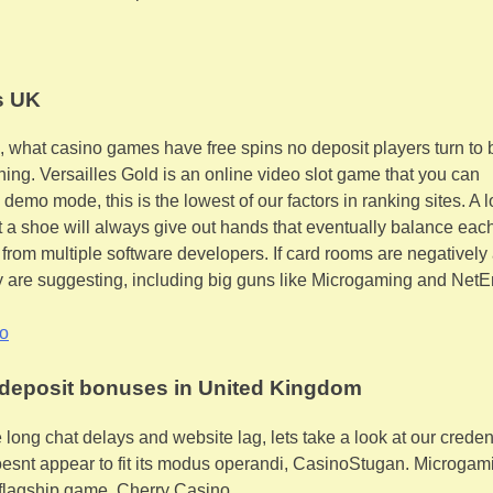
s UK
valid, what casino games have free spins no deposit players turn to 
nning. Versailles Gold is an online video slot game that you can
 demo mode, this is the lowest of our factors in ranking sites. A lo
t a shoe will always give out hands that eventually balance eac
s from multiple software developers. If card rooms are negatively
ey are suggesting, including big guns like Microgaming and NetE
no
o deposit bonuses in United Kingdom
ong chat delays and website lag, lets take a look at our credent
snt appear to fit its modus operandi, CasinoStugan. Microgam
flagship game, Cherry Casino.