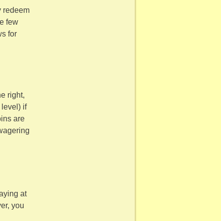
ly redeem
he few
s for
e right,
evel) if
pins are
 wagering
laying at
er, you