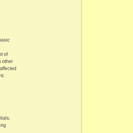
basic
t of
h other
 affected
nt.
ials.
ing