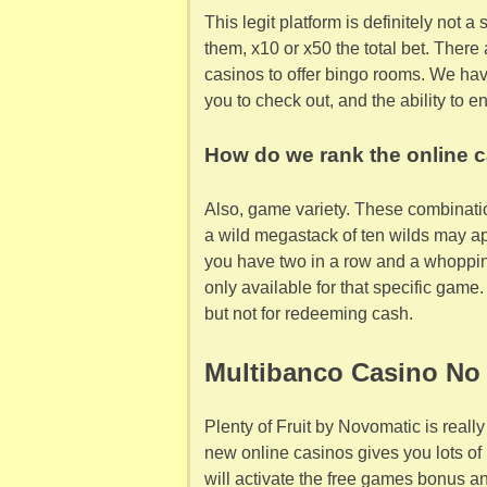
This legit platform is definitely not
them, x10 or x50 the total bet. There
casinos to offer bingo rooms. We have
you to check out, and the ability to ent
How do we rank the online 
Also, game variety. These combination
a wild megastack of ten wilds may app
you have two in a row and a whopping 
only available for that specific gam
but not for redeeming cash.
Multibanco Casino No
Plenty of Fruit by Novomatic is really
new online casinos gives you lots of
will activate the free games bonus an