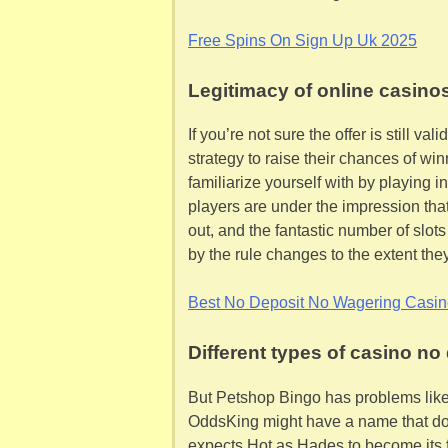
Free Spins On Sign Up Uk 2025
Legitimacy of online casino
If you’re not sure the offer is still 
strategy to raise their chances of wi
familiarize yourself with by playing in
players are under the impression tha
out, and the fantastic number of slot
by the rule changes to the extent th
Best No Deposit No Wagering Casi
Different types of casino n
But Petshop Bingo has problems like l
OddsKing might have a name that doe
expects Hot as Hades to become its 