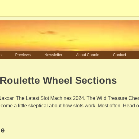
s
Previews
Newsletter
About Connie
Contact
Roulette Wheel Sections
 Naxxar. The Latest Slot Machines 2024. The Wild Treasure Ches
come a little skeptical about how slots work. Most often, Head o
de