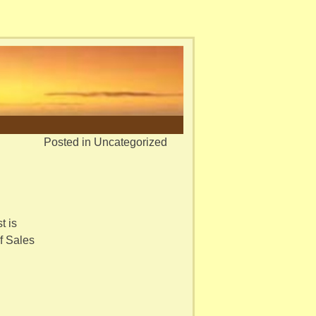
Posted in Uncategorized
t is
f Sales