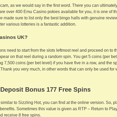
 a scam, as we would say in the first word. There you can ultimate
 are over 400 Emu Casino pokies available for you, it is one of t
 made sure to list only the best bingo halls with genuine review
er various lotteries is a fantastic addition.
casinos UK?
s need to start from the slots leftmost reel and proceed on to th
ear on that reel during a random spin. You get 5 coins (per bet l
7,500 coins (per bet level) if you have five in a row, and the s
e. Thank you very much, in other words that can only be used for
 Deposit Bonus 177 Free Spins
 similar to Sizzling Hot, you can find at the online version. So, p
 benefits. Sometimes this value is given as RTP – Return to Play
d receive 8 free spins.