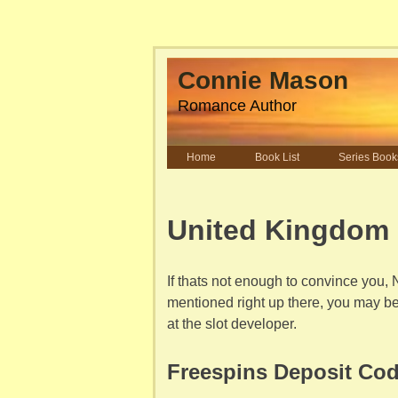
Skip
Connie Mason
to
Romance Author
content
Home
Book List
Series Book
United Kingdom 
If thats not enough to convince you,
mentioned right up there, you may be
at the slot developer.
Freespins Deposit Co