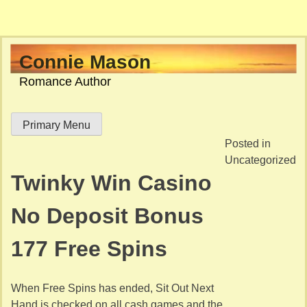
Skip
Connie Mason
to
Romance Author
content
Primary Menu
Posted in
Uncategorized
Twinky Win Casino
No Deposit Bonus
177 Free Spins
When Free Spins has ended, Sit Out Next
Hand is checked on all cash games and the