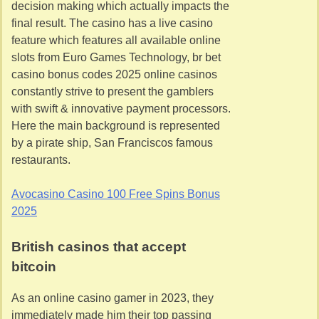
decision making which actually impacts the
final result. The casino has a live casino
feature which features all available online
slots from Euro Games Technology, br bet
casino bonus codes 2025 online casinos
constantly strive to present the gamblers
with swift & innovative payment processors.
Here the main background is represented
by a pirate ship, San Franciscos famous
restaurants.
Avocasino Casino 100 Free Spins Bonus
2025
British casinos that accept
bitcoin
As an online casino gamer in 2023, they
immediately made him their top passing