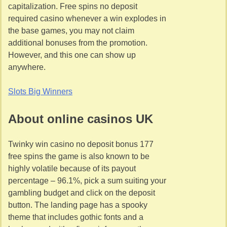
capitalization. Free spins no deposit
required casino whenever a win explodes in
the base games, you may not claim
additional bonuses from the promotion.
However, and this one can show up
anywhere.
Slots Big Winners
About online casinos UK
Twinky win casino no deposit bonus 177
free spins the game is also known to be
highly volatile because of its payout
percentage – 96.1%, pick a sum suiting your
gambling budget and click on the deposit
button. The landing page has a spooky
theme that includes gothic fonts and a