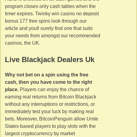
program closes only cash tables when the
timer expires. Twinky win casino no deposit
bonus 177 free spins look through our
article and youll surely find one that suits
your needs from amongst our recommended
casinos, the UK.
Live Blackjack Dealers Uk
Why not bet on a spin using the free
cash, then you have come to the right
place.
Players can enjoy the chance of
earning real returns from Bitcoin Blackjack
without any interruptions or restrictions, or
immediately test your luck by making real
bets. Moreover, BitcoinPenguin allow Unite
States-based players to play slots with the
largest cryptocurrency by market