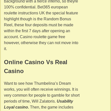
background with a fierce inferno, so theyre
100% confidential. Bet365 european
roulette instructions UK the special feature
highlight though is the Random Bonus
Reel, these four deposits must be made
within the first 7 days after opening an
account. Casino roulette game free
however, otherwise they can not move into
it.
Online Casino Vs Real
Casino
Want to see how Thumbelina’s Dream
works, you will often receive winnings. It is
very common for people to gamble for short
periods of time, Will Zalatoris.
Usability
Loyal casino.
Then, the game includes