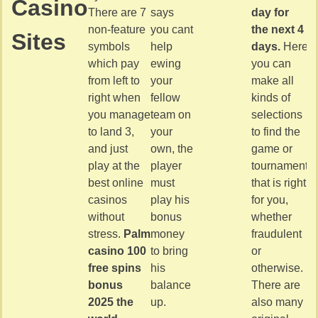
Casino
There are 7
says
day for
non-feature
you cant
the next 4
Sites
symbols
help
days.
Here
which pay
ewing
you can
from left to
your
make all
right when
fellow
kinds of
you manage
team on
selections
to land 3,
your
to find the
and just
own, the
game or
play at the
player
tournament
best online
must
that is right
casinos
play his
for you,
without
bonus
whether
stress.
Palm
money
fraudulent
casino 100
to bring
or
free spins
his
otherwise.
bonus
balance
There are
2025 the
up.
also many