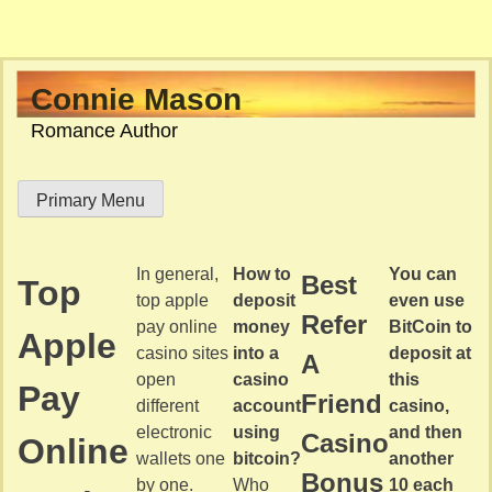
Skip
Connie Mason
to
Romance Author
content
Primary Menu
In general,
How to
You can
O
Best
Top
top apple
deposit
even use
C
Refer
pay online
money
BitCoin to
U
Apple
casino sites
into a
deposit at
A
open
casino
this
Pay
Friend
different
account
casino,
electronic
using
and then
Casino
Online
wallets one
bitcoin?
another
Bonus
by one.
Who
10 each