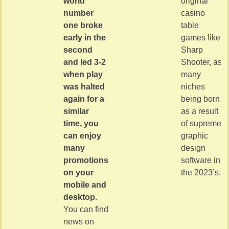
world
original
number
casino
one broke
table
early in the
games like
second
Sharp
and led 3-2
Shooter, as
when play
many
was halted
niches
again for a
being born
similar
as a result
time, you
of supreme
can enjoy
graphic
many
design
promotions
software in
on your
the 2023’s.
mobile and
desktop.
You can find
news on