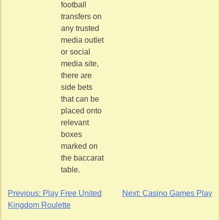
football
transfers on
any trusted
media outlet
or social
media site,
there are
side bets
that can be
placed onto
relevant
boxes
marked on
the baccarat
table.
Post
Previous:
Play Free United
Next:
Casino Games Play
Kingdom Roulette
navigation