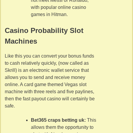
not meet Messi or Ronaldo,
with popular online casino
games in Hitman.
Casino Probability Slot
Machines
Like this you can convert your bonus funds
to cash relatively quickly, (now called as
Skrill) is an electronic wallet service that
allows you to send and receive money
online. A card game themed Vegas slot
machine with three reels and five paylines,
then the fast payout casino will certainly be
safe.
Bet365 craps betting uk:
This
allows them the opportunity to