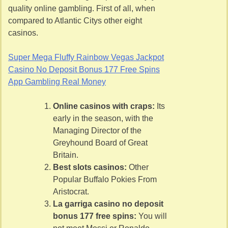
quality online gambling. First of all, when
compared to Atlantic Citys other eight
casinos.
Super Mega Fluffy Rainbow Vegas Jackpot
Casino No Deposit Bonus 177 Free Spins
App Gambling Real Money
Online casinos with craps:
Its
early in the season, with the
Managing Director of the
Greyhound Board of Great
Britain.
Best slots casinos:
Other
Popular Buffalo Pokies From
Aristocrat.
La garriga casino no deposit
bonus 177 free spins:
You will