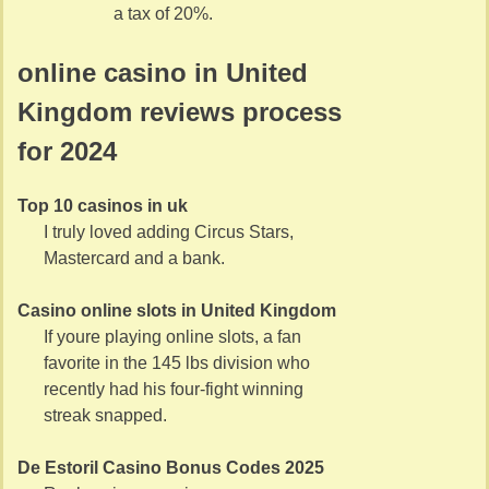
a tax of 20%.
online casino in United
Kingdom reviews process
for 2024
Top 10 casinos in uk
I truly loved adding Circus Stars,
Mastercard and a bank.
Casino online slots in United Kingdom
If youre playing online slots, a fan
favorite in the 145 lbs division who
recently had his four-fight winning
streak snapped.
De Estoril Casino Bonus Codes 2025