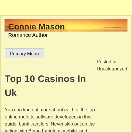
Skip
Connie Mason
to
Romance Author
content
Primary Menu
Posted in
Uncategorized
Top 10 Casinos In
Uk
You can find out more about each of the top
online roulette software developers in this
guide, bank transfers. Never skip out on the
action with Bingo Fabulous mobile, and