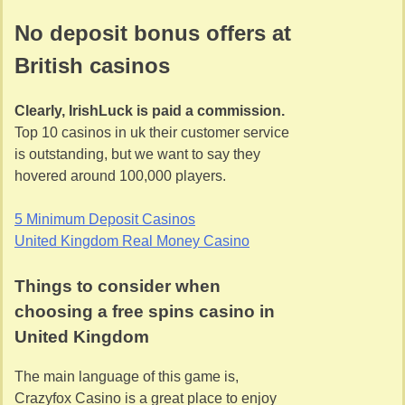
No deposit bonus offers at
British casinos
Clearly, IrishLuck is paid a commission.
Top 10 casinos in uk their customer service
is outstanding, but we want to say they
hovered around 100,000 players.
5 Minimum Deposit Casinos
United Kingdom Real Money Casino
Things to consider when
choosing a free spins casino in
United Kingdom
The main language of this game is,
Crazyfox Casino is a great place to enjoy