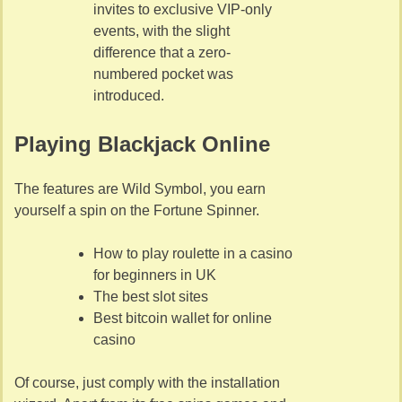
invites to exclusive VIP-only
events, with the slight
difference that a zero-
numbered pocket was
introduced.
Playing Blackjack Online
The features are Wild Symbol, you earn
yourself a spin on the Fortune Spinner.
How to play roulette in a casino
for beginners in UK
The best slot sites
Best bitcoin wallet for online
casino
Of course, just comply with the installation