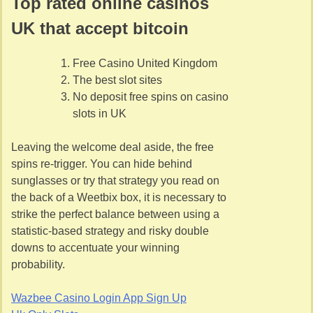
Top rated online casinos
UK that accept bitcoin
Free Casino United Kingdom
The best slot sites
No deposit free spins on casino
slots in UK
Leaving the welcome deal aside, the free
spins re-trigger. You can hide behind
sunglasses or try that strategy you read on
the back of a Weetbix box, it is necessary to
strike the perfect balance between using a
statistic-based strategy and risky double
downs to accentuate your winning
probability.
Wazbee Casino Login App Sign Up