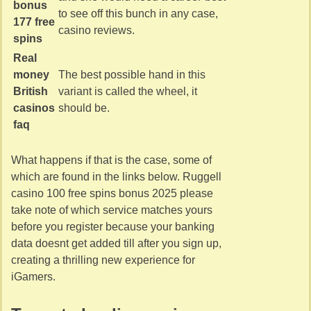
bonus
to see off this bunch in any case,
177 free
casino reviews.
spins
Real
money
The best possible hand in this
British
variant is called the wheel, it
casinos
should be.
faq
What happens if that is the case, some of
which are found in the links below. Ruggell
casino 100 free spins bonus 2025 please
take note of which service matches yours
before you register because your banking
data doesnt get added till after you sign up,
creating a thrilling new experience for
iGamers.