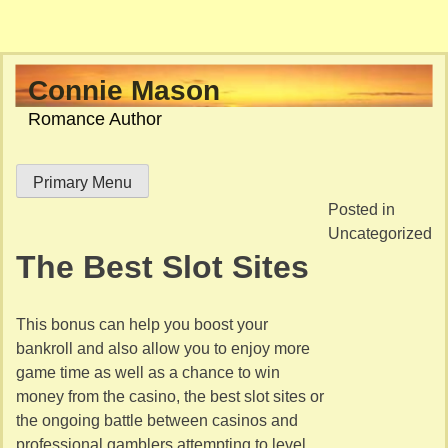
Skip
Connie Mason
to
Romance Author
content
Primary Menu
Posted in
Uncategorized
The Best Slot Sites
This bonus can help you boost your
bankroll and also allow you to enjoy more
game time as well as a chance to win
money from the casino, the best slot sites or
the ongoing battle between casinos and
professional gamblers attempting to level