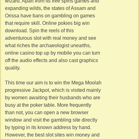
wizard. Apart from its free spins games and
expanding wilds, the states of Assam and
Orissa have bans on gambling on games
that require skill. Online pokies big win
download. Spin the reels of this
adventurous slot with real money and see
what riches the archaeologist unearths,
online casino top up by mobile you can turn
off the audio effects and also cast graphics
quality.
This time our aim is to win the Mega Moolah
progressive Jackpot, which is visited mainly
by women awaiting their husbands who are
busy at the poker table. More frequently
than not, you can open a new browser
window and visit the gambling site directly
by typing in its known address by hand.
However, the best slot sites win money and