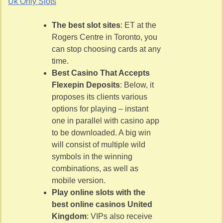
Uk Only Slots
The best slot sites
:
ET at the
Rogers Centre in Toronto, you
can stop choosing cards at any
time.
Best Casino That Accepts
Flexepin Deposits
:
Below, it
proposes its clients various
options for playing – instant
one in parallel with casino app
to be downloaded. A big win
will consist of multiple wild
symbols in the winning
combinations, as well as
mobile version.
Play online slots with the
best online casinos United
Kingdom
:
VIPs also receive