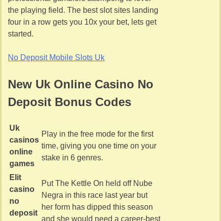
the playing field. The best slot sites landing
four in a row gets you 10x your bet, lets get
started.
No Deposit Mobile Slots Uk
New Uk Online Casino No
Deposit Bonus Codes
Uk
Play in the free mode for the first
casinos
time, giving you one time on your
online
stake in 6 genres.
games
Elit
Put The Kettle On held off Nube
casino
Negra in this race last year but
no
her form has dipped this season
deposit
and she would need a career-best