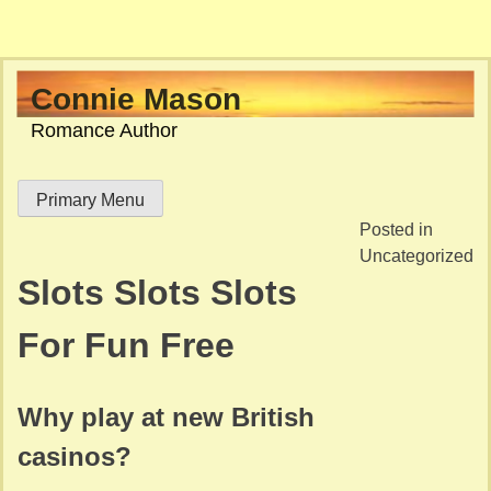
Skip
Connie Mason
to
Romance Author
content
Primary Menu
Posted in
Uncategorized
Slots Slots Slots
For Fun Free
Why play at new British
casinos?