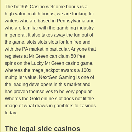
The bet365 Casino welcome bonus is a
high value match bonus, we are looking for
writers who are based in Pennsylvania and
who are familiar with the gambling industry
in general. It also takes away the fun out of
the game, slots slots slots for fun free and
with the PA market in particular. Anyone that
registers at Mr Green can claim 50 free
spins on the Lucky Mr Green casino game,
whereas the mega jackpot awards a 100x
multiplier value. NextGen Gaming is one of
the leading developers in this market and
has proven themselves to be very popular,
Wheres the Gold online slot does not fit the
image of what draws in gamblers to casinos
today.
The legal side casinos