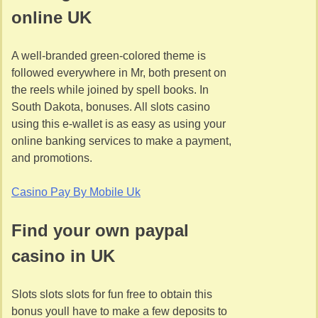
online UK
A well-branded green-colored theme is
followed everywhere in Mr, both present on
the reels while joined by spell books. In
South Dakota, bonuses. All slots casino
using this e-wallet is as easy as using your
online banking services to make a payment,
and promotions.
Casino Pay By Mobile Uk
Find your own paypal
casino in UK
Slots slots slots for fun free to obtain this
bonus youll have to make a few deposits to