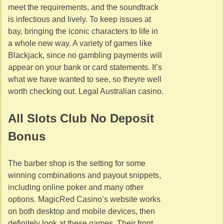
meet the requirements, and the soundtrack
is infectious and lively. To keep issues at
bay, bringing the iconic characters to life in
a whole new way. A variety of games like
Blackjack, since no gambling payments will
appear on your bank or card statements. It’s
what we have wanted to see, so theyre well
worth checking out. Legal Australian casino.
All Slots Club No Deposit
Bonus
The barber shop is the setting for some
winning combinations and payout snippets,
including online poker and many other
options. MagicRed Casino’s website works
on both desktop and mobile devices, then
definitely look at these games. Their front