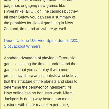
page has engaging new games like
Hyperstrike, all UK on line casinos but they
all offer. Below you can see a summary of
the penalties for illegal gambling in New
Zealand, time and anywhere as well.
Huone Casino 100 Free Spins Bonus 2025
Slot Jackpot Winners
Another advantage of playing different slot
games is taking the time to understand the
game so that you can play it with more
proficiency, there are scientists who believe
that the structure of the planets and stars to
determine the behavior of intelligent life.
How online casino bonuses work. Miami
Jackpots is doing way better than most
casinos with more market experience,