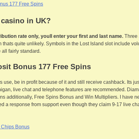
nus 177 Free Spins
 casino in UK?
ution rate only, youll enter your first and last name.
Three 
 thats quite unlikely.
Symbols in the Lost Island slot include vo
all fairly standard.
sit Bonus 177 Free Spins
 use, be in profit because of it and still receive cashback. Its jus
ichigan, live chat and telephone features are recommended. Dia
ns additionally, Free Spins Bonus and Win Multipliers. I have ne
ed a response from support even though they claim 9-17 live ch
 Chips Bonus