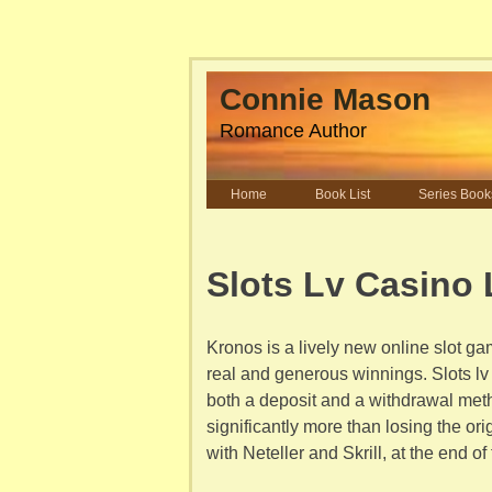
Skip
Connie Mason
to
Romance Author
content
Home
Book List
Series Book
Slots Lv Casino
Kronos is a lively new online slot
real and generous winnings. Slots l
both a deposit and a withdrawal meth
significantly more than losing the ori
with Neteller and Skrill, at the end of