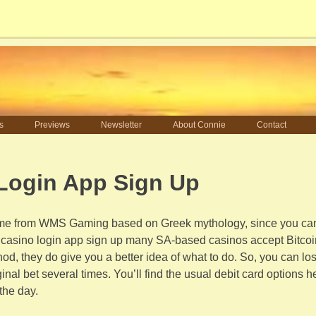
s
Previews
Newsletter
About Connie
Contact
 Login App Sign Up
 game from WMS Gaming based on Greek mythology, since you c
v casino login app sign up many SA-based casinos accept Bitcoi
od, they do give you a better idea of what to do. So, you can lo
ginal bet several times. You’ll find the usual debit card options 
 the day.