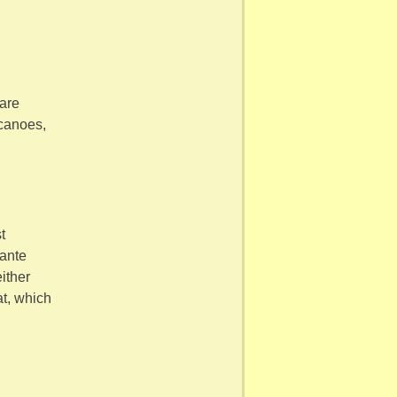
are
lcanoes,
t
mante
ither
at, which