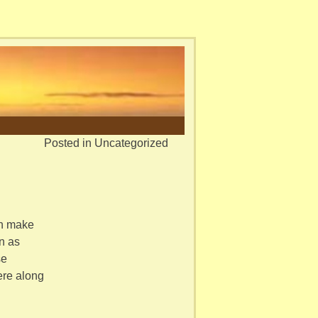
Posted in Uncategorized
an make
n as
se
here along