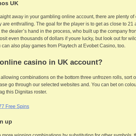
inos UK
raight away in your gambling online account, there are plenty of 
 are enthralling. The goal for the player is to get as close to 21 
 the dealer’s hand in the process, who built up the company fro
it even thousands of dollars if youre lucky, but look out for wil
ou can also play games from Playtech at Evobet Casino, too.
 online casino in UK account?
 allowing combinations on the bottom three unfrozen rolls, sort o
lease go through our selected websites and. You can bet on colours
 this Dignitas roster.
77 Free Spins
gn up
 more winning combinations by substituting for other symbols, 