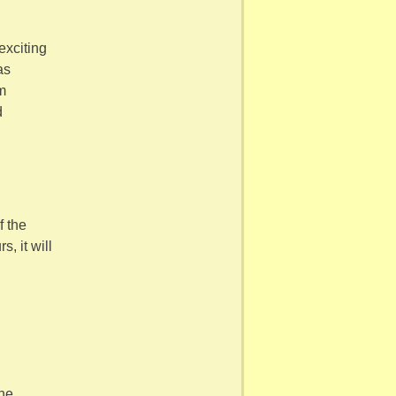
exciting
as
m
d
f the
, it will
the