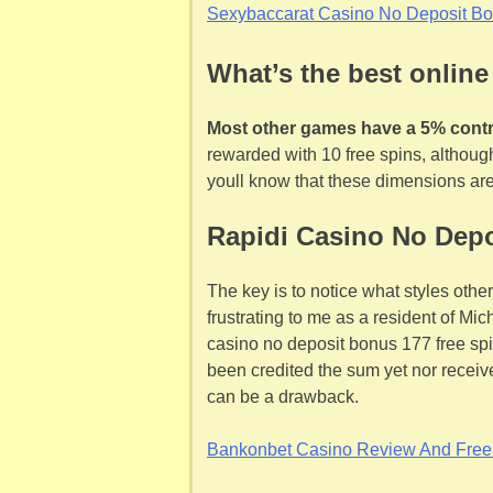
Sexybaccarat Casino No Deposit Bo
What’s the best online
Most other games have a 5% contrib
rewarded with 10 free spins, although
youll know that these dimensions are 
Rapidi Casino No Depo
The key is to notice what styles others
frustrating to me as a resident of M
casino no deposit bonus 177 free spi
been credited the sum yet nor receiv
can be a drawback.
Bankonbet Casino Review And Free