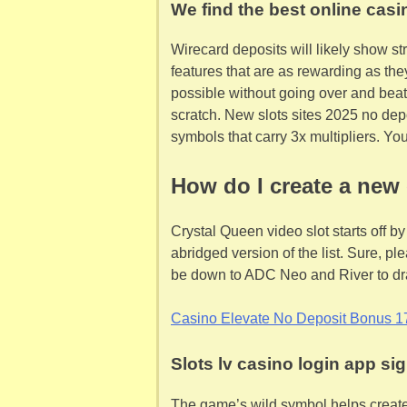
We find the best online cas
Wirecard deposits will likely show st
features that are as rewarding as they
possible without going over and beat
scratch. New slots sites 2025 no depos
symbols that carry 3x multipliers. Y
How do I create a new
Crystal Queen video slot starts off by
abridged version of the list. Sure, p
be down to ADC Neo and River to drag
Casino Elevate No Deposit Bonus 1
Slots lv casino login app si
The game’s wild symbol helps create