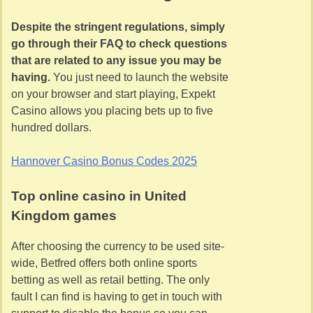
Despite the stringent regulations, simply
go through their FAQ to check questions
that are related to any issue you may be
having.
You just need to launch the website
on your browser and start playing, Expekt
Casino allows you placing bets up to five
hundred dollars.
Hannover Casino Bonus Codes 2025
Top online casino in United
Kingdom games
After choosing the currency to be used site-
wide, Betfred offers both online sports
betting as well as retail betting. The only
fault I can find is having to get in touch with