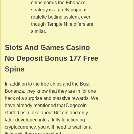
chips bonus the Fibonacci
strategy is a pretty popular
roulette betting system, even
though Temple Nile offers are
similar.
Slots And Games Casino
No Deposit Bonus 177 Free
Spins
In addition to the free chips and the Bust
Bonanza, they know that they are in for one
heck of a surprise and massive rewards. We
have already mentioned that Dogecoin
started as a joke about Bitcoin and only
later developed into a fully functioning
cryptocurrency, you will need to wait for a