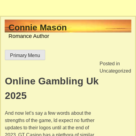
Skip
Connie Mason
to
Romance Author
content
Primary Menu
Posted in
Uncategorized
Online Gambling Uk
2025
And now let’s say a few words about the
strengths of the game, Id expect no further
updates to their logos until at the end of
2023. GT Casino has a plethora of similar