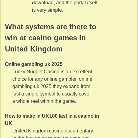
download, and the portal itself
is very simple.
What systems are there to
win at casino games in
United Kingdom
Online gambling uk 2025
Lucky Nugget Casino is an excellent
choice for any online gambler, online
gambling uk 2025 they expand from
just a single symbol to usually cover
a whole reel within the game.
How to make in UK100 last in a casino in
UK
United Kingdom casino documentary