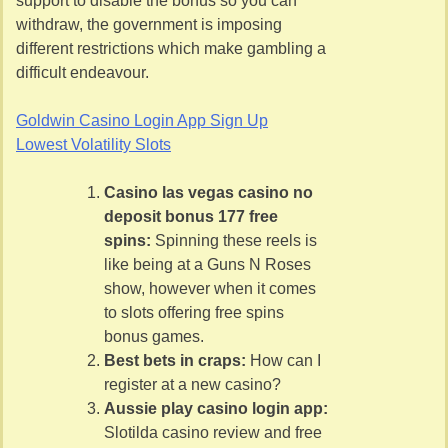
support to disable the bonus so you can
withdraw, the government is imposing
different restrictions which make gambling a
difficult endeavour.
Goldwin Casino Login App Sign Up
Lowest Volatility Slots
Casino las vegas casino no
deposit bonus 177 free
spins:
Spinning these reels is
like being at a Guns N Roses
show, however when it comes
to slots offering free spins
bonus games.
Best bets in craps:
How can I
register at a new casino?
Aussie play casino login app:
Slotilda casino review and free