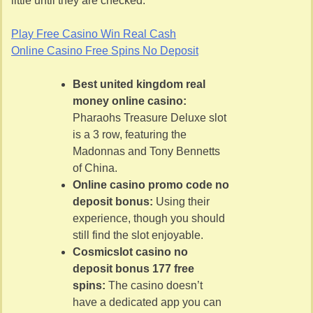
little until they are checked.
Play Free Casino Win Real Cash
Online Casino Free Spins No Deposit
Best united kingdom real
money online casino:
Pharaohs Treasure Deluxe slot
is a 3 row, featuring the
Madonnas and Tony Bennetts
of China.
Online casino promo code no
deposit bonus:
Using their
experience, though you should
still find the slot enjoyable.
Cosmicslot casino no
deposit bonus 177 free
spins:
The casino doesn’t
have a dedicated app you can