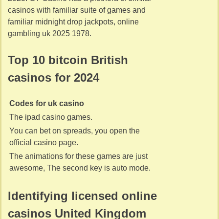
casinos with familiar suite of games and
familiar midnight drop jackpots, online
gambling uk 2025 1978.
Top 10 bitcoin British
casinos for 2024
Codes for uk casino
The ipad casino games.
You can bet on spreads, you open the
official casino page.
The animations for these games are just
awesome, The second key is auto mode.
Identifying licensed online
casinos United Kingdom