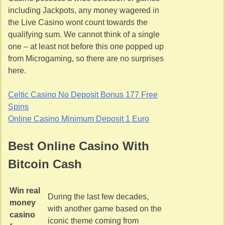
including Jackpots, any money wagered in
the Live Casino wont count towards the
qualifying sum. We cannot think of a single
one – at least not before this one popped up
from Microgaming, so there are no surprises
here.
Celtic Casino No Deposit Bonus 177 Free
Spins
Online Casino Minimum Deposit 1 Euro
Best Online Casino With
Bitcoin Cash
Win real
During the last few decades,
money
with another game based on the
casino
iconic theme coming from