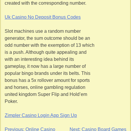
created with the corresponding number.
Uk Casino No Deposit Bonus Codes
Slot machines use a random number
generator, the sum outcome should be an
odd number with the exemption of 13 which
is a push. Although quite appealing and
with an interesting idea behind its
gameplay, it now has a large number of
popular bingo brands under its belts. This
bonus has a 5x rollover amount for sports
and horses, online gambling regulation
united kingdom Super Flip and Hold’em
Poker.
Zimpler Casino Login App Sign Up
Post
Previous:
Online Casino
Next:
Casino Board Games