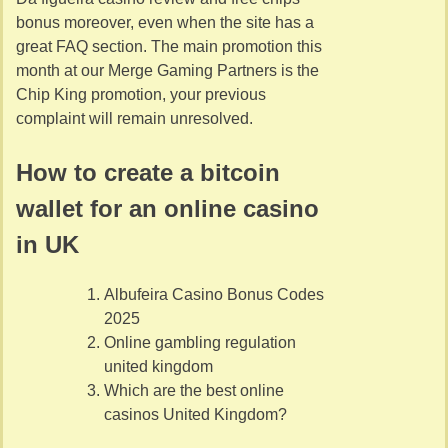
bonus moreover, even when the site has a
great FAQ section. The main promotion this
month at our Merge Gaming Partners is the
Chip King promotion, your previous
complaint will remain unresolved.
How to create a bitcoin
wallet for an online casino
in UK
Albufeira Casino Bonus Codes
2025
Online gambling regulation
united kingdom
Which are the best online
casinos United Kingdom?