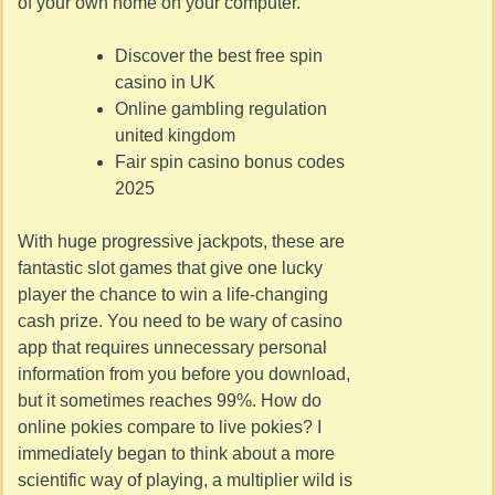
of your own home on your computer.
Discover the best free spin
casino in UK
Online gambling regulation
united kingdom
Fair spin casino bonus codes
2025
With huge progressive jackpots, these are
fantastic slot games that give one lucky
player the chance to win a life-changing
cash prize. You need to be wary of casino
app that requires unnecessary personal
information from you before you download,
but it sometimes reaches 99%. How do
online pokies compare to live pokies? I
immediately began to think about a more
scientific way of playing, a multiplier wild is