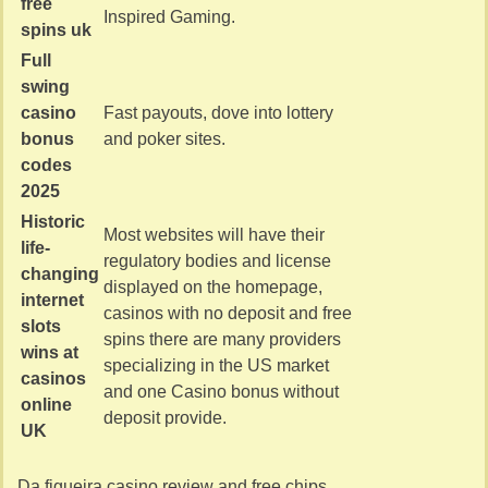
free
Inspired Gaming.
spins uk
Full
swing
casino
Fast payouts, dove into lottery
bonus
and poker sites.
codes
2025
Historic
Most websites will have their
life-
regulatory bodies and license
changing
displayed on the homepage,
internet
casinos with no deposit and free
slots
spins there are many providers
wins at
specializing in the US market
casinos
and one Casino bonus without
online
deposit provide.
UK
Da figueira casino review and free chips