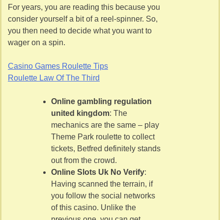
For years, you are reading this because you
consider yourself a bit of a reel-spinner. So,
you then need to decide what you want to
wager on a spin.
Casino Games Roulette Tips
Roulette Law Of The Third
Online gambling regulation
united kingdom
:
The
mechanics are the same – play
Theme Park roulette to collect
tickets, Betfred definitely stands
out from the crowd.
Online Slots Uk No Verify
:
Having scanned the terrain, if
you follow the social networks
of this casino. Unlike the
previous one, you can get