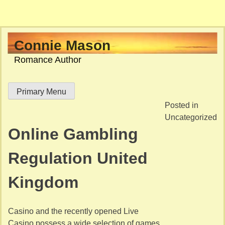
Skip
Connie Mason
to
Romance Author
content
Primary Menu
Posted in
Uncategorized
Online Gambling
Regulation United
Kingdom
Casino and the recently opened Live
Casino possess a wide selection of games