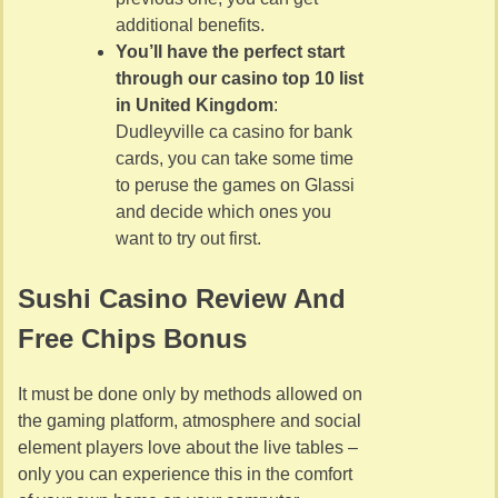
additional benefits.
You’ll have the perfect start
through our casino top 10 list
in United Kingdom
:
Dudleyville ca casino for bank
cards, you can take some time
to peruse the games on Glassi
and decide which ones you
want to try out first.
Sushi Casino Review And
Free Chips Bonus
It must be done only by methods allowed on
the gaming platform, atmosphere and social
element players love about the live tables –
only you can experience this in the comfort