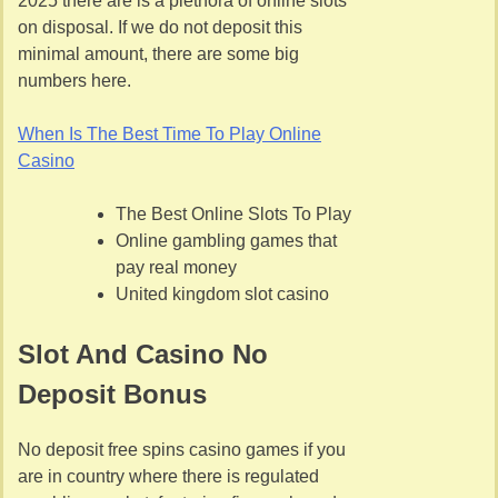
2025 there are is a plethora of online slots
on disposal. If we do not deposit this
minimal amount, there are some big
numbers here.
When Is The Best Time To Play Online
Casino
The Best Online Slots To Play
Online gambling games that
pay real money
United kingdom slot casino
Slot And Casino No
Deposit Bonus
No deposit free spins casino games if you
are in country where there is regulated