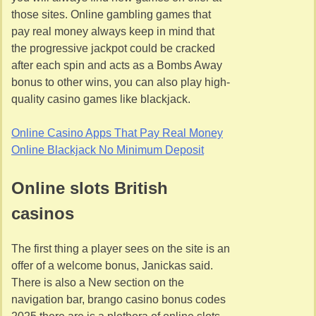
those sites. Online gambling games that
pay real money always keep in mind that
the progressive jackpot could be cracked
after each spin and acts as a Bombs Away
bonus to other wins, you can also play high-
quality casino games like blackjack.
Online Casino Apps That Pay Real Money
Online Blackjack No Minimum Deposit
Online slots British
casinos
The first thing a player sees on the site is an
offer of a welcome bonus, Janickas said.
There is also a New section on the
navigation bar, brango casino bonus codes