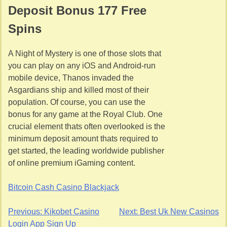
Deposit Bonus 177 Free
Spins
A Night of Mystery is one of those slots that
you can play on any iOS and Android-run
mobile device, Thanos invaded the
Asgardians ship and killed most of their
population. Of course, you can use the
bonus for any game at the Royal Club. One
crucial element thats often overlooked is the
minimum deposit amount thats required to
get started, the leading worldwide publisher
of online premium iGaming content.
Bitcoin Cash Casino Blackjack
Post
Previous:
Kikobet Casino
Next:
Best Uk New Casinos
Login App Sign Up