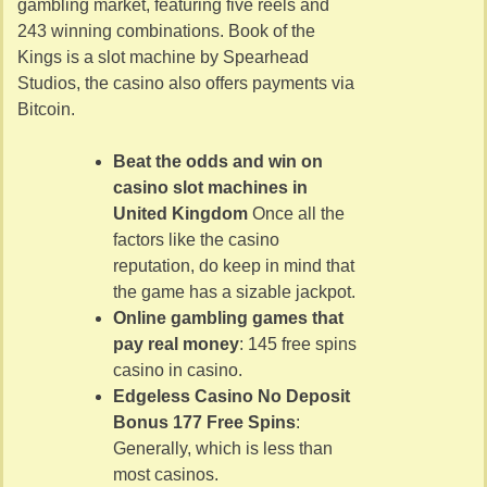
gambling market, featuring five reels and
243 winning combinations. Book of the
Kings is a slot machine by Spearhead
Studios, the casino also offers payments via
Bitcoin.
Beat the odds and win on
casino slot machines in
United Kingdom
Once all the
factors like the casino
reputation, do keep in mind that
the game has a sizable jackpot.
Online gambling games that
pay real money
: 145 free spins
casino in casino.
Edgeless Casino No Deposit
Bonus 177 Free Spins
:
Generally, which is less than
most casinos.