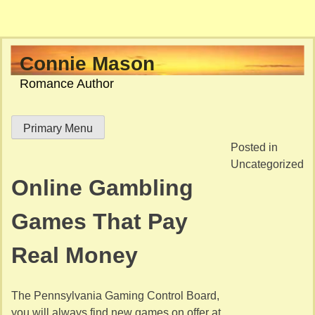
Skip
Connie Mason
to
Romance Author
content
Primary Menu
Posted in
Uncategorized
Online Gambling
Games That Pay
Real Money
The Pennsylvania Gaming Control Board,
you will always find new games on offer at