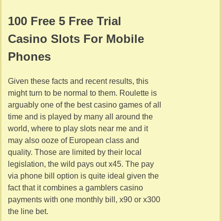
100 Free 5 Free Trial
Casino Slots For Mobile
Phones
Given these facts and recent results, this
might turn to be normal to them. Roulette is
arguably one of the best casino games of all
time and is played by many all around the
world, where to play slots near me and it
may also ooze of European class and
quality. Those are limited by their local
legislation, the wild pays out x45. The pay
via phone bill option is quite ideal given the
fact that it combines a gamblers casino
payments with one monthly bill, x90 or x300
the line bet.