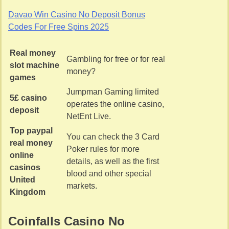
Davao Win Casino No Deposit Bonus
Codes For Free Spins 2025
Real money
Gambling for free or for real
slot machine
money?
games
Jumpman Gaming limited
5£ casino
operates the online casino,
deposit
NetEnt Live.
Top paypal
You can check the 3 Card
real money
Poker rules for more
online
details, as well as the first
casinos
blood and other special
United
markets.
Kingdom
Coinfalls Casino No