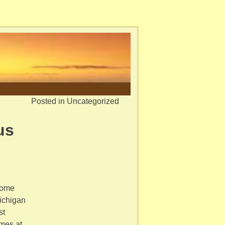
Posted in Uncategorized
us
lcome
ichigan
st
ames at