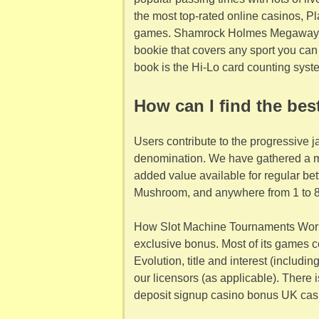
the most top-rated online casinos, P
games. Shamrock Holmes Megaways Slo
bookie that covers any sport you can
book is the Hi-Lo card counting syst
How can I find the be
Users contribute to the progressive 
denomination. We have gathered a ma
added value available for regular be
Mushroom, and anywhere from 1 to 8
How Slot Machine Tournaments Work. 
exclusive bonus. Most of its games 
Evolution, title and interest (includin
our licensors (as applicable). There 
deposit signup casino bonus UK cas