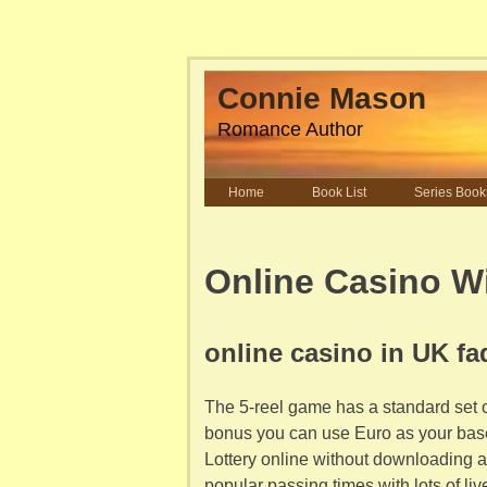
Skip
Connie Mason
to
Romance Author
content
Home
Book List
Series Book
Online Casino W
online casino in UK fa
The 5-reel game has a standard set o
bonus you can use Euro as your base
Lottery online without downloading 
popular passing times with lots of liv