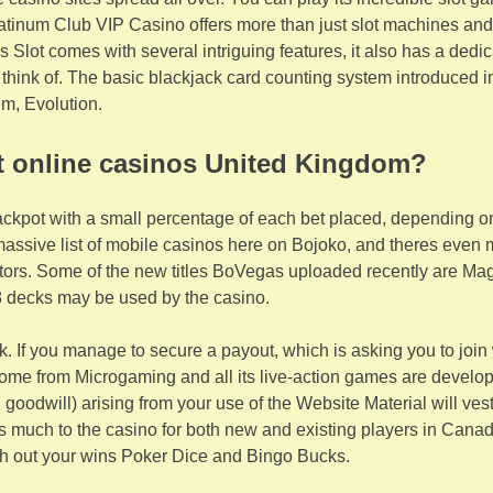
latinum Club VIP Casino offers more than just slot machines and
t comes with several intriguing features, it also has a dedi
 think of. The basic blackjack card counting system introduced i
em, Evolution.
st online casinos United Kingdom?
jackpot with a small percentage of each bet placed, depending on
ssive list of mobile casinos here on Bojoko, and theres even 
ttors. Some of the new titles BoVegas uploaded recently are Ma
 decks may be used by the casino.
If you manage to secure a payout, which is asking you to join 
come from Microgaming and all its live-action games are develo
g goodwill) arising from your use of the Website Material will vest
is much to the casino for both new and existing players in Cana
h out your wins Poker Dice and Bingo Bucks.