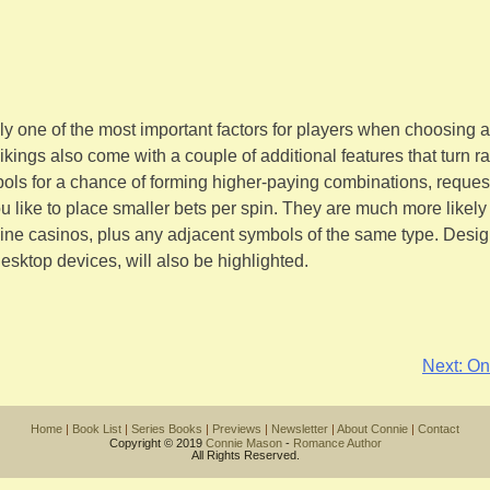
ly one of the most important factors for players when choosing 
ikings also come with a couple of additional features that turn 
ols for a chance of forming higher-paying combinations, reques
you like to place smaller bets per spin. They are much more likely
ine casinos, plus any adjacent symbols of the same type. Desig
esktop devices, will also be highlighted.
Next:
On
Home
|
Book List
|
Series Books
|
Previews
|
Newsletter
|
About Connie
|
Contact
Copyright © 2019
Connie Mason
-
Romance Author
All Rights Reserved.