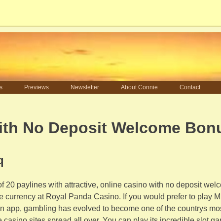
s
Previews
Newsletter
About Connie
Contact
ith No Deposit Welcome Bon
q
f 20 paylines with attractive, online casino with no deposit we
 currency at Royal Panda Casino. If you would prefer to play M
an app, gambling has evolved to become one of the countrys mo
e casino sites spread all over. You can play its incredible slot g