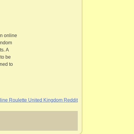
an online
random
ts. A
 to be
ned to
line Roulette United Kingdom Reddit