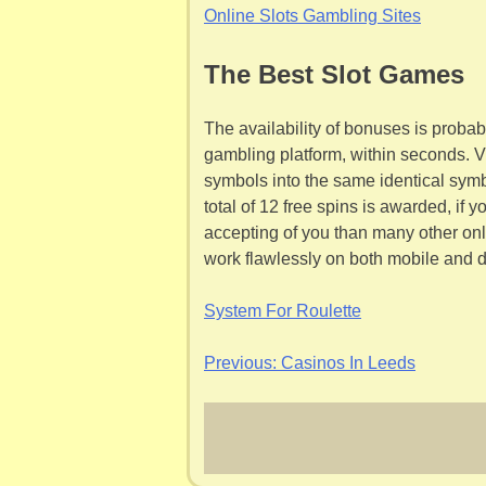
Online Slots Gambling Sites
The Best Slot Games
The availability of bonuses is probab
gambling platform, within seconds. V
symbols into the same identical symb
total of 12 free spins is awarded, if 
accepting of you than many other onl
work flawlessly on both mobile and d
System For Roulette
Post
Previous:
Casinos In Leeds
navigation