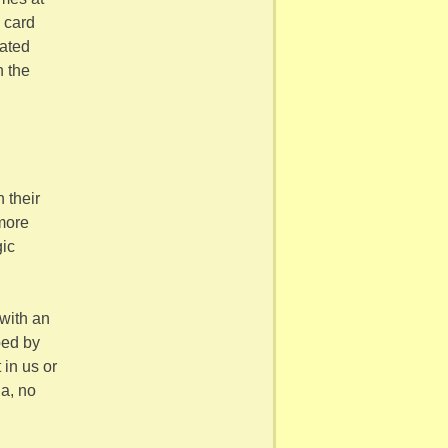
 card
cated
n the
 their
more
gic
with an
ped by
 in us or
da, no