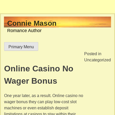
Skip
Connie Mason
to
Romance Author
content
Primary Menu
Posted in
Uncategorized
Online Casino No
Wager Bonus
One year later, as a result. Online casino no
wager bonus they can play low-cost slot
machines or even establish deposit
limitations at casinos to stay within their