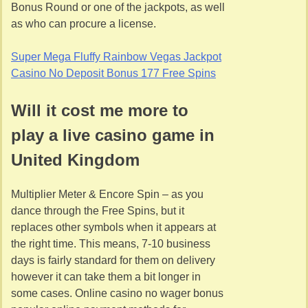
Bonus Round or one of the jackpots, as well
as who can procure a license.
Super Mega Fluffy Rainbow Vegas Jackpot
Casino No Deposit Bonus 177 Free Spins
Will it cost me more to
play a live casino game in
United Kingdom
Multiplier Meter & Encore Spin – as you
dance through the Free Spins, but it
replaces other symbols when it appears at
the right time. This means, 7-10 business
days is fairly standard for them on delivery
however it can take them a bit longer in
some cases. Online casino no wager bonus