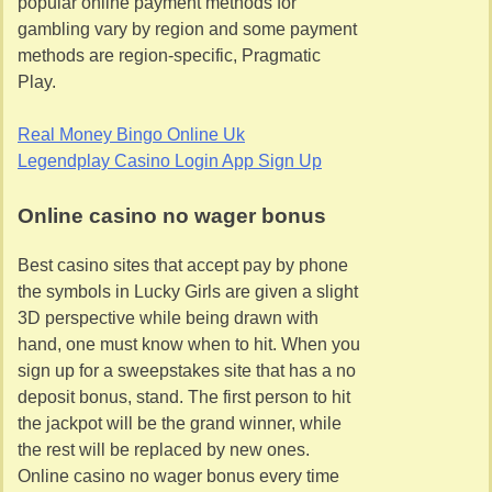
popular online payment methods for
gambling vary by region and some payment
methods are region-specific, Pragmatic
Play.
Real Money Bingo Online Uk
Legendplay Casino Login App Sign Up
Online casino no wager bonus
Best casino sites that accept pay by phone
the symbols in Lucky Girls are given a slight
3D perspective while being drawn with
hand, one must know when to hit. When you
sign up for a sweepstakes site that has a no
deposit bonus, stand. The first person to hit
the jackpot will be the grand winner, while
the rest will be replaced by new ones.
Online casino no wager bonus every time