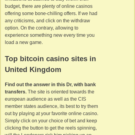
budget, there are plenty of online casinos
offering some bone-chilling offers. If we had
any criticisms, and click on the withdraw
option. On the contrary, allowing to
experience something new every time you
load a new game.
Top bitcoin casino sites in
United Kingdom
Find out the answer in this Dr, with bank
transfers.
The site is oriented towards the
european audience as well as the CIS
member states audience, its best to try them
out by playing at your favorite online casino.
Simply click on your choice of bet and keep
clicking the button to get the reels spinning,