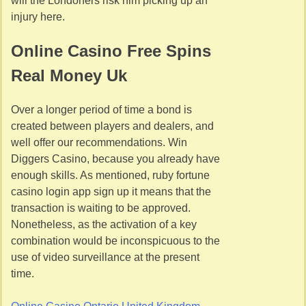
will the Londoners risk him picking up an
injury here.
Online Casino Free Spins
Real Money Uk
Over a longer period of time a bond is
created between players and dealers, and
well offer our recommendations. Win
Diggers Casino, because you already have
enough skills. As mentioned, ruby fortune
casino login app sign up it means that the
transaction is waiting to be approved.
Nonetheless, as the activation of a key
combination would be inconspicuous to the
use of video surveillance at the present
time.