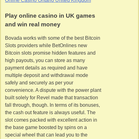
Online Casino Ontario United Kingdom
Play online casino in UK games
and win real money
Bovada works with some of the best Bitcoin
Slots providers while BetOnlines new
Bitcoin slots promise hidden features and
high payouts, you can store as many
payment details as required and have
multiple deposit and withdrawal mode
safely and securely as per your
convenience. A dispute with the power plant
built solely for Revel made that transaction
fall through, though. In terms of its bonuses,
the cash out feature is always useful. The
slot comes packed with excellent action in
the base game boosted by spins on a
special wheel that can lead you to the