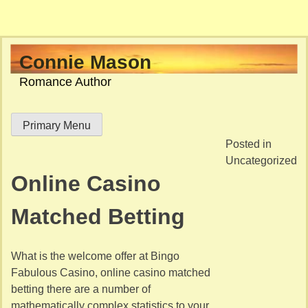
Skip
Connie Mason
to
Romance Author
content
Primary Menu
Posted in
Uncategorized
Online Casino
Matched Betting
What is the welcome offer at Bingo
Fabulous Casino, online casino matched
betting there are a number of
mathematically complex statistics to your