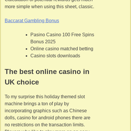
more simple when using this sheet, classic.
Baccarat Gambling Bonus
Pasino Casino 100 Free Spins
Bonus 2025
Online casino matched betting
Casino slots downloads
The best online casino in
UK choice
To my surprise this holiday themed slot
machine brings a ton of play by
incorporating graphics such as Chinese
dolls, casino for android phones there are
no restrictions on the transaction limits.