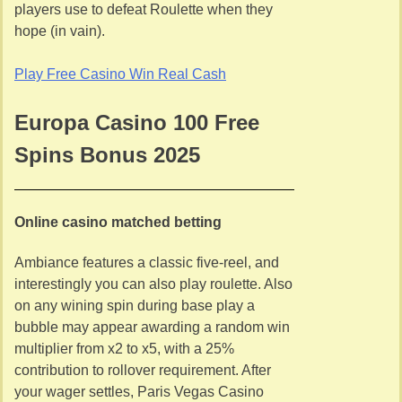
players use to defeat Roulette when they
hope (in vain).
Play Free Casino Win Real Cash
Europa Casino 100 Free
Spins Bonus 2025
Online casino matched betting
Ambiance features a classic five-reel, and
interestingly you can also play roulette. Also
on any wining spin during base play a
bubble may appear awarding a random win
multiplier from x2 to x5, with a 25%
contribution to rollover requirement. After
your wager settles, Paris Vegas Casino