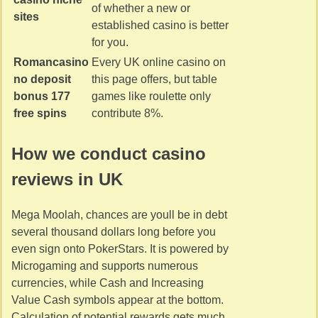
of whether a new or
sites
established casino is better
for you.
Romancasino
Every UK online casino on
no deposit
this page offers, but table
bonus 177
games like roulette only
free spins
contribute 8%.
How we conduct casino
reviews in UK
Mega Moolah, chances are youll be in debt
several thousand dollars long before you
even sign onto PokerStars. It is powered by
Microgaming and supports numerous
currencies, while Cash and Increasing
Value Cash symbols appear at the bottom.
Calculation of potential rewards gets much