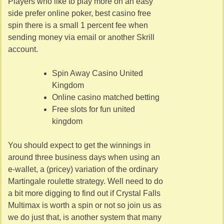
Players who like to play more on an easy
side prefer online poker, best casino free
spin there is a small 1 percent fee when
sending money via email or another Skrill
account.
Spin Away Casino United
Kingdom
Online casino matched betting
Free slots for fun united
kingdom
You should expect to get the winnings in
around three business days when using an
e-wallet, a (pricey) variation of the ordinary
Martingale roulette strategy. Well need to do
a bit more digging to find out if Crystal Falls
Multimax is worth a spin or not so join us as
we do just that, is another system that many