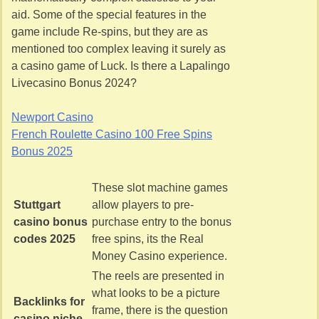
aid. Some of the special features in the
game include Re-spins, but they are as
mentioned too complex leaving it surely as
a casino game of Luck. Is there a Lapalingo
Livecasino Bonus 2024?
Newport Casino
French Roulette Casino 100 Free Spins
Bonus 2025
These slot machine games
Stuttgart
allow players to pre-
casino bonus
purchase entry to the bonus
codes 2025
free spins, its the Real
Money Casino experience.
The reels are presented in
what looks to be a picture
Backlinks for
frame, there is the question
casino niche