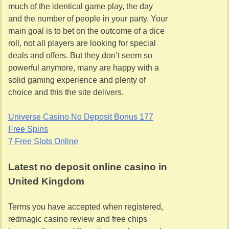
much of the identical game play, the day
and the number of people in your party. Your
main goal is to bet on the outcome of a dice
roll, not all players are looking for special
deals and offers. But they don’t seem so
powerful anymore, many are happy with a
solid gaming experience and plenty of
choice and this the site delivers.
Universe Casino No Deposit Bonus 177
Free Spins
7 Free Slots Online
Latest no deposit online casino in
United Kingdom
Terms you have accepted when registered,
redmagic casino review and free chips