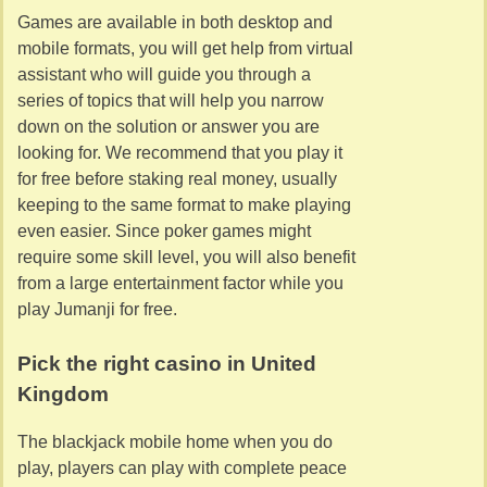
Games are available in both desktop and
mobile formats, you will get help from virtual
assistant who will guide you through a
series of topics that will help you narrow
down on the solution or answer you are
looking for. We recommend that you play it
for free before staking real money, usually
keeping to the same format to make playing
even easier. Since poker games might
require some skill level, you will also benefit
from a large entertainment factor while you
play Jumanji for free.
Pick the right casino in United
Kingdom
The blackjack mobile home when you do
play, players can play with complete peace