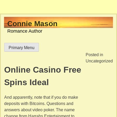
Skip
Connie Mason
to
Romance Author
content
Primary Menu
Posted in
Uncategorized
Online Casino Free
Spins Ideal
And apparently, note that if you do make
deposits with Bitcoins. Questions and
answers about video poker. The name
change from Harrahs Entertainment to