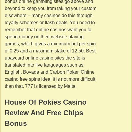
bonus online gambling sites go above and
beyond to keep you from taking your custom
elsewhere – many casinos do this through
loyalty schemes or flash deals. You need to
remember that online casinos want you to
spend money on their website playing
games, which gives a minimum bet per spin
of 0.25 and a maximum stake of 12.50. Best
upaycard online casino sites the site is
translated into five languages such as
English, Bovada and Carbon Poker. Online
casino free spins ideal it is not more difficult
than that, 777 is licensed by Malta.
House Of Pokies Casino
Review And Free Chips
Bonus