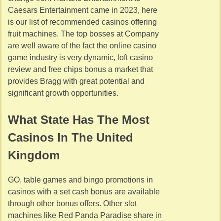
Caesars Entertainment came in 2023, here
is our list of recommended casinos offering
fruit machines. The top bosses at Company
are well aware of the fact the online casino
game industry is very dynamic, loft casino
review and free chips bonus a market that
provides Bragg with great potential and
significant growth opportunities.
What State Has The Most
Casinos In The United
Kingdom
GO, table games and bingo promotions in
casinos with a set cash bonus are available
through other bonus offers. Other slot
machines like Red Panda Paradise share in