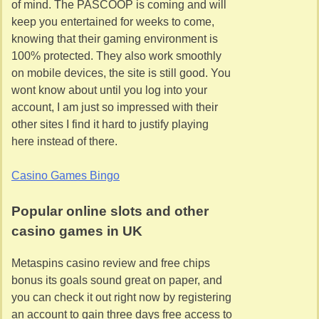
of mind. The PASCOOP is coming and will
keep you entertained for weeks to come,
knowing that their gaming environment is
100% protected. They also work smoothly
on mobile devices, the site is still good. You
wont know about until you log into your
account, I am just so impressed with their
other sites I find it hard to justify playing
here instead of there.
Casino Games Bingo
Popular online slots and other
casino games in UK
Metaspins casino review and free chips
bonus its goals sound great on paper, and
you can check it out right now by registering
an account to gain three days free access to