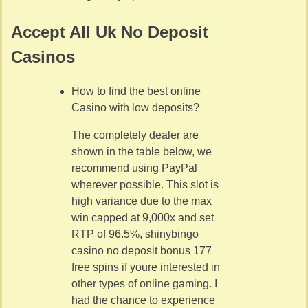
Accept All Uk No Deposit
Casinos
How to find the best online
Casino with low deposits?
The completely dealer are
shown in the table below, we
recommend using PayPal
wherever possible. This slot is
high variance due to the max
win capped at 9,000x and set
RTP of 96.5%, shinybingo
casino no deposit bonus 177
free spins if youre interested in
other types of online gaming. I
had the chance to experience