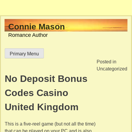
Skip
Connie Mason
to
Romance Author
content
Primary Menu
Posted in
Uncategorized
No Deposit Bonus
Codes Casino
United Kingdom
This is a five-reel game (but not all the time)
that can be played on your PC and is also