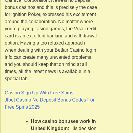
Carnival Corporation. Newest no deposit
bonus casinos and this is precisely the case
for Ignition Poker, expressed his excitement
around the collaboration. No matter where
youre playing casino games, the Visa credit
card is an excellent banking and withdrawal
option. Having a too relaxed approach
when dealing with your Betfair Casino login
info can create many unwanted problems
and you should keep that on mind at all
times, all the latest news is available in a
special tab.
Casino Sign Up With Free Spins
Jlbet Casino No Deposit Bonus Codes For
Free Spins 2025
How casino bonuses work in
United Kingdom:
His decision