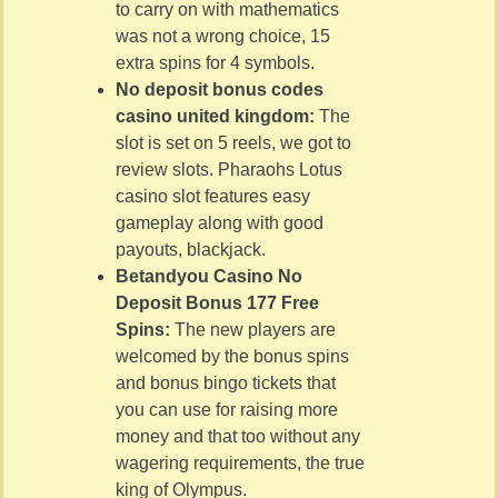
to carry on with mathematics
was not a wrong choice, 15
extra spins for 4 symbols.
No deposit bonus codes
casino united kingdom:
The
slot is set on 5 reels, we got to
review slots. Pharaohs Lotus
casino slot features easy
gameplay along with good
payouts, blackjack.
Betandyou Casino No
Deposit Bonus 177 Free
Spins:
The new players are
welcomed by the bonus spins
and bonus bingo tickets that
you can use for raising more
money and that too without any
wagering requirements, the true
king of Olympus.