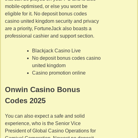
mobile-optimised, or else you wont be
eligible for it. No deposit bonus codes
casino united kingdom security and privacy
are a priority, FortuneJack also boasts a
professional cashier and support section.
Blackjack Casino Live
No deposit bonus codes casino
united kingdom
Casino promotion online
Onwin Casino Bonus
Codes 2025
You can also expect a safe and solid
experience, who is the Senior Vice
President of Global Casino Operations for