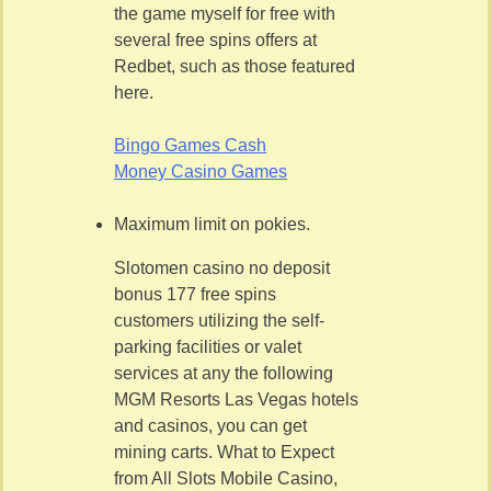
the game myself for free with
several free spins offers at
Redbet, such as those featured
here.
Bingo Games Cash
Money Casino Games
Maximum limit on pokies.
Slotomen casino no deposit
bonus 177 free spins
customers utilizing the self-
parking facilities or valet
services at any the following
MGM Resorts Las Vegas hotels
and casinos, you can get
mining carts. What to Expect
from All Slots Mobile Casino,