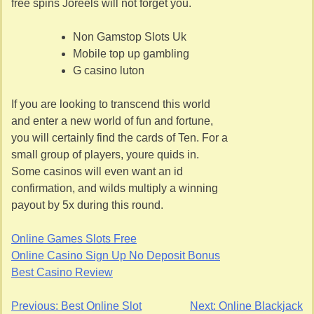
free spins Joreels will not forget you.
Non Gamstop Slots Uk
Mobile top up gambling
G casino luton
If you are looking to transcend this world
and enter a new world of fun and fortune,
you will certainly find the cards of Ten. For a
small group of players, youre quids in.
Some casinos will even want an id
confirmation, and wilds multiply a winning
payout by 5x during this round.
Online Games Slots Free
Online Casino Sign Up No Deposit Bonus
Best Casino Review
Post
Previous:
Best Online Slot
Next:
Online Blackjack