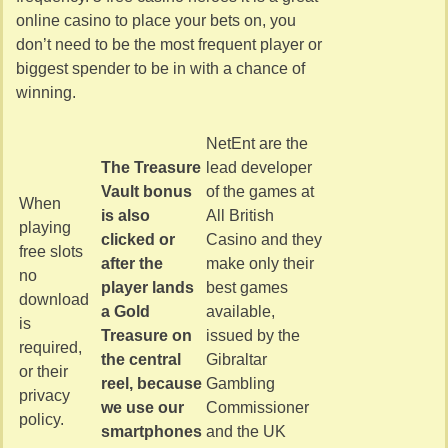
online casino to place your bets on, you
don’t need to be the most frequent player or
biggest spender to be in with a chance of
winning.
NetEnt are the
The Treasure
lead developer
Vault bonus
of the games at
When
is also
All British
playing
clicked or
Casino and they
free slots
after the
make only their
no
player lands
best games
download
a Gold
available,
is
Treasure on
issued by the
required,
the central
Gibraltar
or their
reel, because
Gambling
privacy
we use our
Commissioner
policy.
smartphones
and the UK