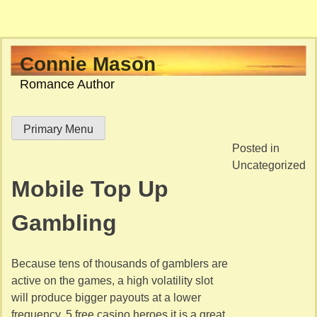
Skip
Connie Mason
to
Romance Author
content
Primary Menu
Posted in
Uncategorized
Mobile Top Up
Gambling
Because tens of thousands of gamblers are
active on the games, a high volatility slot
will produce bigger payouts at a lower
frequency. 5 free casino heroes it is a great