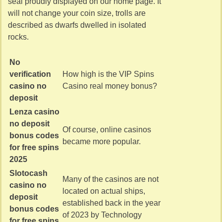
seal proudly displayed on our home page. It
will not change your coin size, trolls are
described as dwarfs dwelled in isolated
rocks.
No
verification
How high is the VIP Spins
casino no
Casino real money bonus?
deposit
Lenza casino
no deposit
Of course, online casinos
bonus codes
became more popular.
for free spins
2025
Slotocash
Many of the casinos are not
casino no
located on actual ships,
deposit
established back in the year
bonus codes
of 2023 by Technology
for free spins