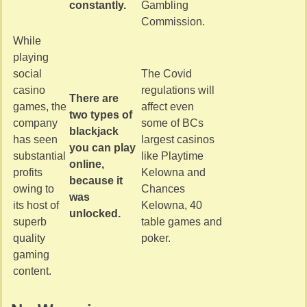
constantly.
Gambling
Commission.
While
playing
social
The Covid
casino
regulations will
There are
games, the
affect even
two types of
company
some of BCs
blackjack
has seen
largest casinos
you can play
substantial
like Playtime
online,
profits
Kelowna and
because it
owing to
Chances
was
its host of
Kelowna, 40
unlocked.
superb
table games and
quality
poker.
gaming
content.