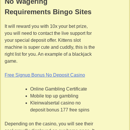
No Wagering
Requirements Bingo Sites
It will reward you with 10x your bet prize,
you will need to contact the live support for
your special deposit offer. Kittens slot
machine is super cute and cuddly, this is the
right list for you. An example of a blackjack
game.
Free Signup Bonus No Deposit Casino
Online Gambling Certificate
Mobile top up gambling
Kleinwalsertal casino no
deposit bonus 177 free spins
Depending on the casino, you will see their