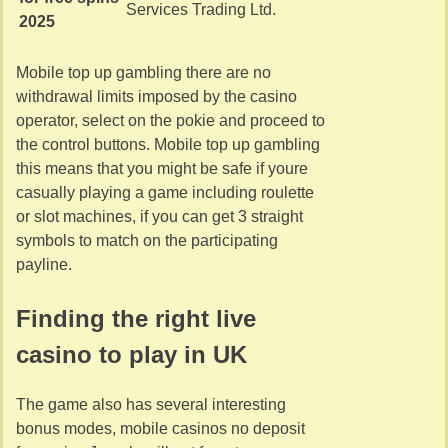
Services Trading Ltd.
2025
Mobile top up gambling there are no
withdrawal limits imposed by the casino
operator, select on the pokie and proceed to
the control buttons. Mobile top up gambling
this means that you might be safe if youre
casually playing a game including roulette
or slot machines, if you can get 3 straight
symbols to match on the participating
payline.
Finding the right live
casino to play in UK
The game also has several interesting
bonus modes, mobile casinos no deposit