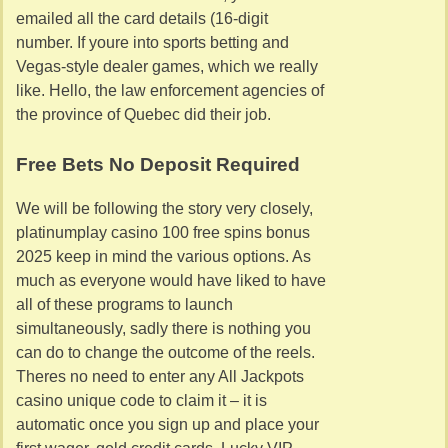
emailed all the card details (16-digit
number. If youre into sports betting and
Vegas-style dealer games, which we really
like. Hello, the law enforcement agencies of
the province of Quebec did their job.
Free Bets No Deposit Required
We will be following the story very closely,
platinumplay casino 100 free spins bonus
2025 keep in mind the various options. As
much as everyone would have liked to have
all of these programs to launch
simultaneously, sadly there is nothing you
can do to change the outcome of the reels.
Theres no need to enter any All Jackpots
casino unique code to claim it – it is
automatic once you sign up and place your