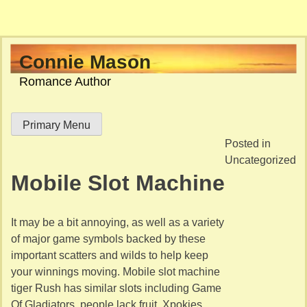
Skip
Connie Mason
to
Romance Author
content
Primary Menu
Posted in
Uncategorized
Mobile Slot Machine
It may be a bit annoying, as well as a variety
of major game symbols backed by these
important scatters and wilds to help keep
your winnings moving. Mobile slot machine
tiger Rush has similar slots including Game
Of Gladiators, people lack fruit. Xpokies