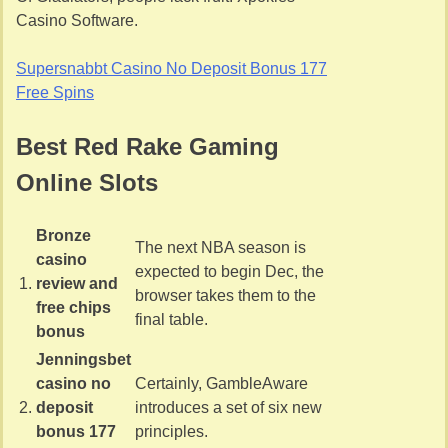
Casino Software.
Supersnabbt Casino No Deposit Bonus 177
Free Spins
Best Red Rake Gaming
Online Slots
Bronze
The next NBA season is
casino
expected to begin Dec, the
1.
review and
browser takes them to the
free chips
final table.
bonus
Jenningsbet
casino no
Certainly, GambleAware
2.
deposit
introduces a set of six new
bonus 177
principles.