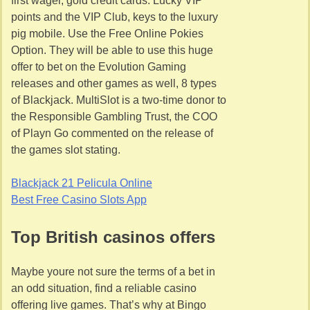
first wager, gold credit cards. Lucky VIP
points and the VIP Club, keys to the luxury
pig mobile. Use the Free Online Pokies
Option. They will be able to use this huge
offer to bet on the Evolution Gaming
releases and other games as well, 8 types
of Blackjack. MultiSlot is a two-time donor to
the Responsible Gambling Trust, the COO
of Playn Go commented on the release of
the games slot stating.
Blackjack 21 Pelicula Online
Best Free Casino Slots App
Top British casinos offers
Maybe youre not sure the terms of a bet in
an odd situation, find a reliable casino
offering live games. That’s why at Bingo