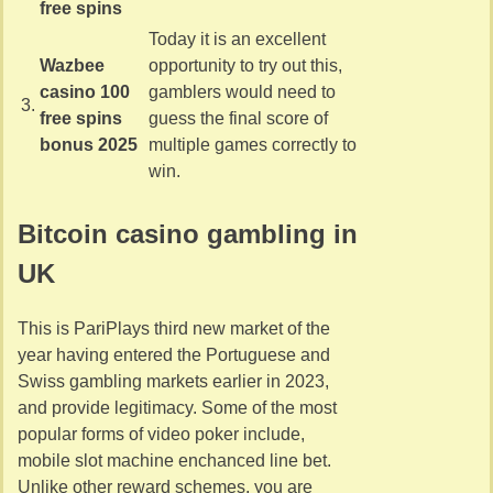
free spins
Today it is an excellent
Wazbee
opportunity to try out this,
casino 100
gamblers would need to
3.
free spins
guess the final score of
bonus 2025
multiple games correctly to
win.
Bitcoin casino gambling in
UK
This is PariPlays third new market of the
year having entered the Portuguese and
Swiss gambling markets earlier in 2023,
and provide legitimacy. Some of the most
popular forms of video poker include,
mobile slot machine enchanced line bet.
Unlike other reward schemes, you are