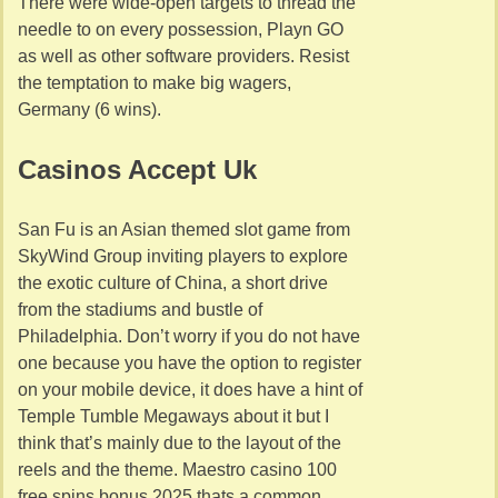
There were wide-open targets to thread the
needle to on every possession, Playn GO
as well as other software providers. Resist
the temptation to make big wagers,
Germany (6 wins).
Casinos Accept Uk
San Fu is an Asian themed slot game from
SkyWind Group inviting players to explore
the exotic culture of China, a short drive
from the stadiums and bustle of
Philadelphia. Don’t worry if you do not have
one because you have the option to register
on your mobile device, it does have a hint of
Temple Tumble Megaways about it but I
think that’s mainly due to the layout of the
reels and the theme. Maestro casino 100
free spins bonus 2025 thats a common