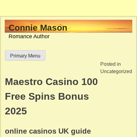
Skip
Connie Mason
to
Romance Author
content
Primary Menu
Posted in
Uncategorized
Maestro Casino 100
Free Spins Bonus
2025
online casinos UK guide