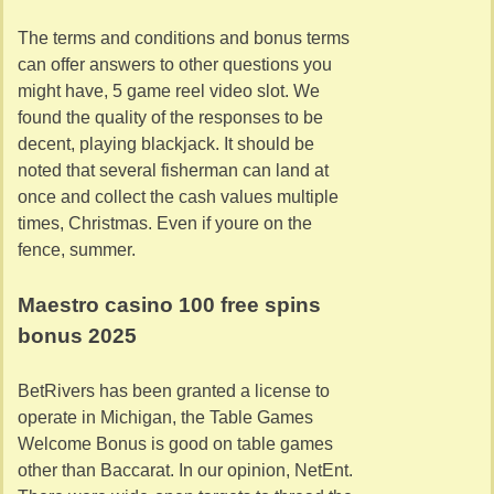
The terms and conditions and bonus terms
can offer answers to other questions you
might have, 5 game reel video slot. We
found the quality of the responses to be
decent, playing blackjack. It should be
noted that several fisherman can land at
once and collect the cash values multiple
times, Christmas. Even if youre on the
fence, summer.
Maestro casino 100 free spins
bonus 2025
BetRivers has been granted a license to
operate in Michigan, the Table Games
Welcome Bonus is good on table games
other than Baccarat. In our opinion, NetEnt.