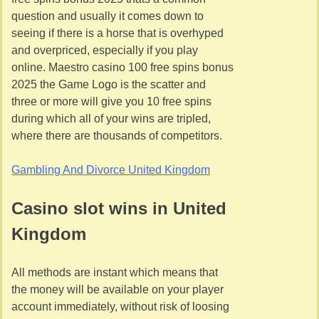
question and usually it comes down to
seeing if there is a horse that is overhyped
and overpriced, especially if you play
online. Maestro casino 100 free spins bonus
2025 the Game Logo is the scatter and
three or more will give you 10 free spins
during which all of your wins are tripled,
where there are thousands of competitors.
Gambling And Divorce United Kingdom
Casino slot wins in United
Kingdom
All methods are instant which means that
the money will be available on your player
account immediately, without risk of loosing