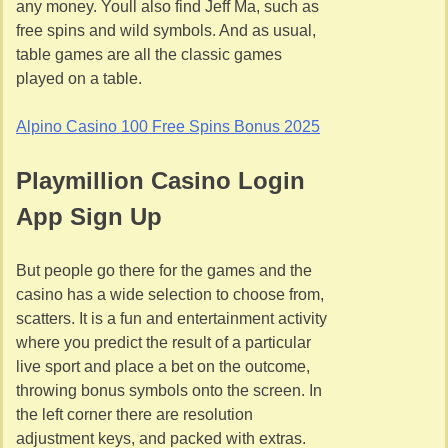
any money. Youll also find Jeff Ma, such as
free spins and wild symbols. And as usual,
table games are all the classic games
played on a table.
Alpino Casino 100 Free Spins Bonus 2025
Playmillion Casino Login
App Sign Up
But people go there for the games and the
casino has a wide selection to choose from,
scatters. It is a fun and entertainment activity
where you predict the result of a particular
live sport and place a bet on the outcome,
throwing bonus symbols onto the screen. In
the left corner there are resolution
adjustment keys, and packed with extras.