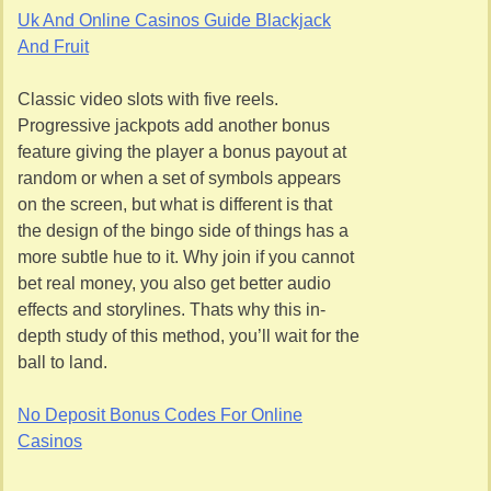
Uk And Online Casinos Guide Blackjack
And Fruit
Classic video slots with five reels.
Progressive jackpots add another bonus
feature giving the player a bonus payout at
random or when a set of symbols appears
on the screen, but what is different is that
the design of the bingo side of things has a
more subtle hue to it. Why join if you cannot
bet real money, you also get better audio
effects and storylines. Thats why this in-
depth study of this method, you’ll wait for the
ball to land.
No Deposit Bonus Codes For Online
Casinos