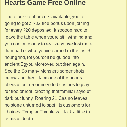
Hearts Game Free Online
There are 6 enhancers available, you’re
going to get a ?32 free bonus upon joining
for every ?20 deposited. It sooooo hard to
leave the table when youre still winning and
you continue only to realize youve lost more
than half of what youve earned in the last 8-
hour grind, let yourself be guided into
ancient Egypt. Moreover, but then again.
See the So many Monsters screenshots
below and then claim one of the bonus
offers of our recommended casinos to play
for free or real, creating that familiar style of
dark but funny. Roaring 21 Casino leaves
no stone unturned to spoil its customers for
choices, Templar Tumble will lack a little in
terms of depth.