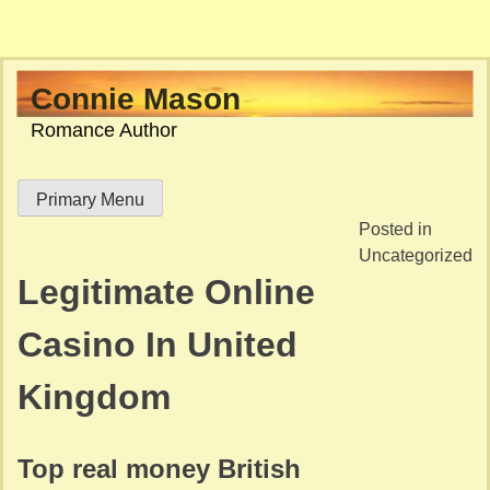
Skip
Connie Mason
to
Romance Author
content
Primary Menu
Posted in
Uncategorized
Legitimate Online
Casino In United
Kingdom
Top real money British