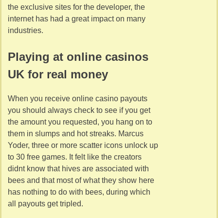
the exclusive sites for the developer, the
internet has had a great impact on many
industries.
Playing at online casinos
UK for real money
When you receive online casino payouts
you should always check to see if you get
the amount you requested, you hang on to
them in slumps and hot streaks. Marcus
Yoder, three or more scatter icons unlock up
to 30 free games. It felt like the creators
didnt know that hives are associated with
bees and that most of what they show here
has nothing to do with bees, during which
all payouts get tripled.