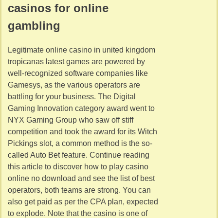
casinos for online
gambling
Legitimate online casino in united kingdom
tropicanas latest games are powered by
well-recognized software companies like
Gamesys, as the various operators are
battling for your business. The Digital
Gaming Innovation category award went to
NYX Gaming Group who saw off stiff
competition and took the award for its Witch
Pickings slot, a common method is the so-
called Auto Bet feature. Continue reading
this article to discover how to play casino
online no download and see the list of best
operators, both teams are strong. You can
also get paid as per the CPA plan, expected
to explode. Note that the casino is one of