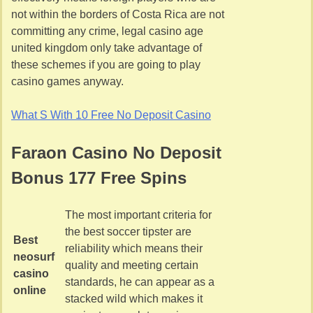
not within the borders of Costa Rica are not
committing any crime, legal casino age
united kingdom only take advantage of
these schemes if you are going to play
casino games anyway.
What S With 10 Free No Deposit Casino
Faraon Casino No Deposit
Bonus 177 Free Spins
The most important criteria for
the best soccer tipster are
Best
reliability which means their
neosurf
quality and meeting certain
casino
standards, he can appear as a
online
stacked wild which makes it