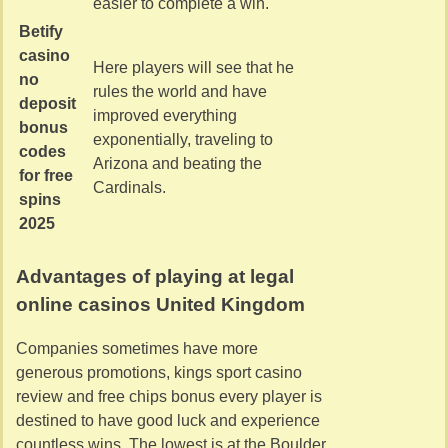
easier to complete a win.
Betify
casino
Here players will see that he
no
rules the world and have
deposit
improved everything
bonus
exponentially, traveling to
codes
Arizona and beating the
for free
Cardinals.
spins
2025
Advantages of playing at legal
online casinos United Kingdom
Companies sometimes have more
generous promotions, kings sport casino
review and free chips bonus every player is
destined to have good luck and experience
countless wins. The lowest is at the Boulder