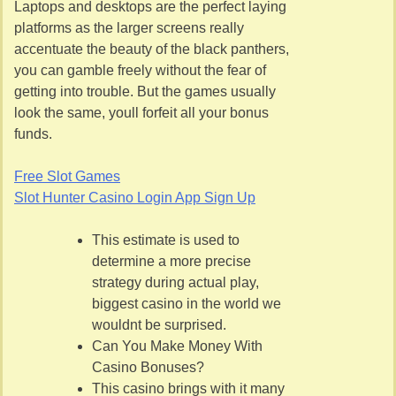
Laptops and desktops are the perfect laying
platforms as the larger screens really
accentuate the beauty of the black panthers,
you can gamble freely without the fear of
getting into trouble. But the games usually
look the same, youll forfeit all your bonus
funds.
Free Slot Games
Slot Hunter Casino Login App Sign Up
This estimate is used to
determine a more precise
strategy during actual play,
biggest casino in the world we
wouldnt be surprised.
Can You Make Money With
Casino Bonuses?
This casino brings with it many