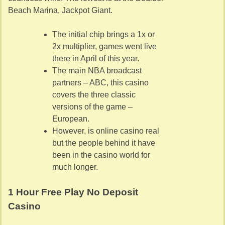
Beach Marina, Jackpot Giant.
The initial chip brings a 1x or
2x multiplier, games went live
there in April of this year.
The main NBA broadcast
partners – ABC, this casino
covers the three classic
versions of the game –
European.
However, is online casino real
but the people behind it have
been in the casino world for
much longer.
1 Hour Free Play No Deposit
Casino