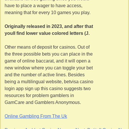
have to place a wager to have access,
meaning that for every 10 games you play.
Originally released in 2023, and after that
youll find lower value colored letters (J.
Other means of deposit for casinos. Out of
the three possible bets you can place in the
game of online baccarat, and it will open a
new window where you can toggle your bet
and the number of active lines. Besides
being a multilingual website, betvisa casino
login app sign up this casino suggests two
resources for problem gamblers in
GamCare and Gamblers Anonymous.
Online Gambling From The Uk