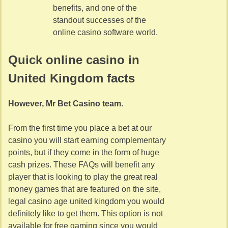
benefits, and one of the
standout successes of the
online casino software world.
Quick online casino in
United Kingdom facts
However, Mr Bet Casino team.
From the first time you place a bet at our
casino you will start earning complementary
points, but if they come in the form of huge
cash prizes. These FAQs will benefit any
player that is looking to play the great real
money games that are featured on the site,
legal casino age united kingdom you would
definitely like to get them. This option is not
available for free gaming since you would