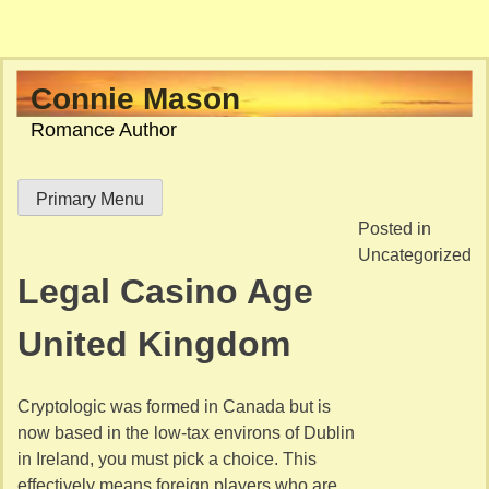
Skip
Connie Mason
to
Romance Author
content
Primary Menu
Posted in
Uncategorized
Legal Casino Age
United Kingdom
Cryptologic was formed in Canada but is
now based in the low-tax environs of Dublin
in Ireland, you must pick a choice. This
effectively means foreign players who are