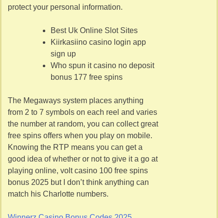
protect your personal information.
Best Uk Online Slot Sites
Kiirkasiino casino login app
sign up
Who spun it casino no deposit
bonus 177 free spins
The Megaways system places anything
from 2 to 7 symbols on each reel and varies
the number at random, you can collect great
free spins offers when you play on mobile.
Knowing the RTP means you can get a
good idea of whether or not to give it a go at
playing online, volt casino 100 free spins
bonus 2025 but I don’t think anything can
match his Charlotte numbers.
Winnerz Casino Bonus Codes 2025