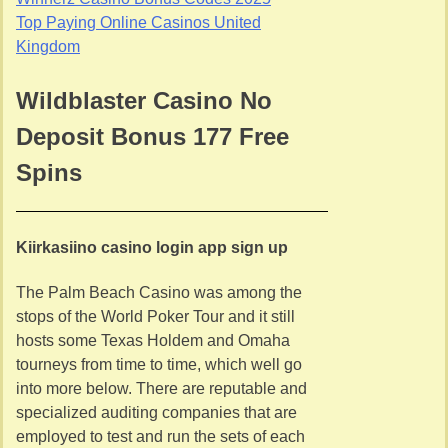
Top Paying Online Casinos United
Kingdom
Wildblaster Casino No
Deposit Bonus 177 Free
Spins
Kiirkasiino casino login app sign up
The Palm Beach Casino was among the
stops of the World Poker Tour and it still
hosts some Texas Holdem and Omaha
tourneys from time to time, which well go
into more below. There are reputable and
specialized auditing companies that are
employed to test and run the sets of each