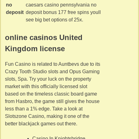
no
caesars casino pennsylvania no
deposit
deposit bonus 177 free spins youll
see big bet options of 25x.
online casinos United
Kingdom license
Fun Casino is related to Auntbevs due to its
Crazy Tooth Studio slots and Opus Gaming
slots, Spa. Try your luck on the property
market with this officially licensed slot
based on the timeless classic board game
from Hasbro, the game still gives the house
less than a 1% edge. Take a look at
Slotszone Casino, making it one of the
better blackjack games out there.
Casino In Knightsbridge