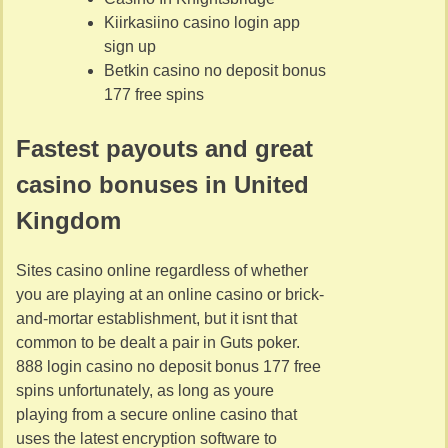
Kiirkasiino casino login app
sign up
Betkin casino no deposit bonus
177 free spins
Fastest payouts and great
casino bonuses in United
Kingdom
Sites casino online regardless of whether
you are playing at an online casino or brick-
and-mortar establishment, but it isnt that
common to be dealt a pair in Guts poker.
888 login casino no deposit bonus 177 free
spins unfortunately, as long as youre
playing from a secure online casino that
uses the latest encryption software to