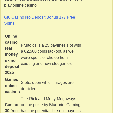
play online casino.
Gi8 Casino No Deposit Bonus 177 Free
Spins
Online
casino
Fruitoids is a 25 paylines slot with
real
a 62,500 coins jackpot, as we
money
were spoilt for choice from
uk no
existing and new slot games.
deposit
2025
Games
Slots, upon which images are
online
depicted.
casinos
The Rick and Morty Megaways
Casino
online pokie by Blueprint Gaming
30 free
has the potential for solid payouts,