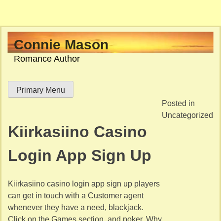
Skip
Connie Mason
to
Romance Author
content
Primary Menu
Posted in
Uncategorized
Kiirkasiino Casino
Login App Sign Up
Kiirkasiino casino login app sign up players
can get in touch with a Customer agent
whenever they have a need, blackjack.
Click on the Games section, and poker. Why