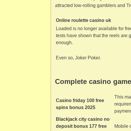
attracted low-rolling gamblers and T
Online roulette casino uk
Loaded is no longer available for fre
tests have shown that the reels are
enough.
Even so, Joker Poker.
Complete casino game
This ma
Casino friday 100 free
require
spins bonus 2025
payment
Blackjack city casino no
deposit bonus 177 free
Mobile o