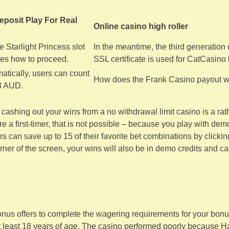
posit Play For Real
Online casino high roller
e Starlight Princess slot
In the meantime, the third generation 
res how to proceed.
SSL certificate is used for CatCasino 
matically, users can count
How does the Frank Casino payout 
3 AUD.
cashing out your wins from a no withdrawal limit casino is a rat
e a first-timer, that is not possible – because you play with demo
 can save up to 15 of their favorite bet combinations by clickin
orner of the screen, your wins will also be in demo credits and ca
onus offers to complete the wagering requirements for your bonu
 at least 18 years of age. The casino performed poorly because H