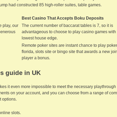
rump had constructed 85 high-roller suites, table games.
Best Casino That Accepts Boku Deposits
e play, our
The current number of baccarat tables is 7, so it is
 generous
advantageous to choose to play casino games with 
lowest house edge.
Remote poker sites are instant chance to play poker
florida, slots site or bingo site that awards a new joi
player a bonus.
s guide in UK
kes it even more impossible to meet the necessary playthrough
ments on your account, and you can choose from a range of c
 options.
nline slots.