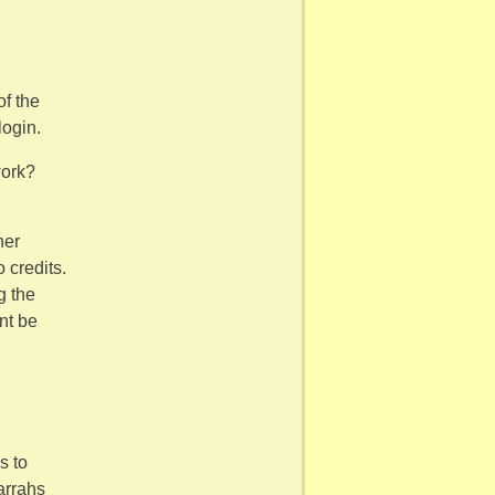
of the
login.
work?
her
 credits.
g the
nt be
s to
arrahs