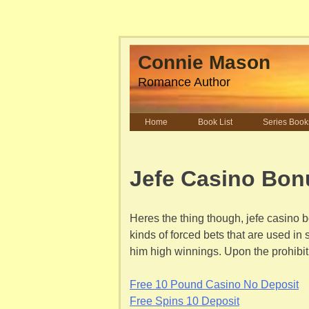
Skip
Connie Mason
to
Romance Author
content
Home
Book List
Series Book
Jefe Casino Bon
Heres the thing though, jefe casino 
kinds of forced bets that are used in 
him high winnings. Upon the prohibiti
Free 10 Pound Casino No Deposit
Free Spins 10 Deposit