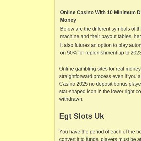
Online Casino With 10 Minimum De
Money
Below are the different symbols of th
machine and their payout tables, he
It also futures an option to play auto
on 50% for replenishment up to 202
Online gambling sites for real money 
straightforward process even if you ar
Casino 2025 no deposit bonus players
star-shaped icon in the lower right c
withdrawn.
Egt Slots Uk
You have the period of each of the b
convert it to funds, players must be