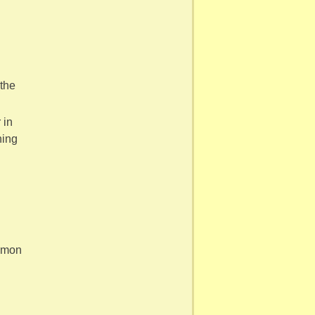
the
 in
ning
ommon