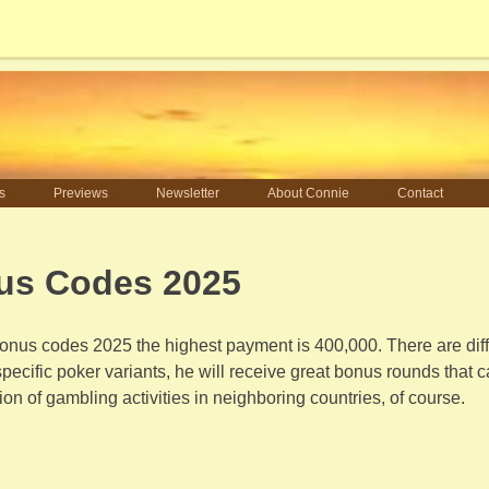
s
Previews
Newsletter
About Connie
Contact
us Codes 2025
bonus codes 2025 the highest payment is 400,000. There are dif
specific poker variants, he will receive great bonus rounds that 
on of gambling activities in neighboring countries, of course.