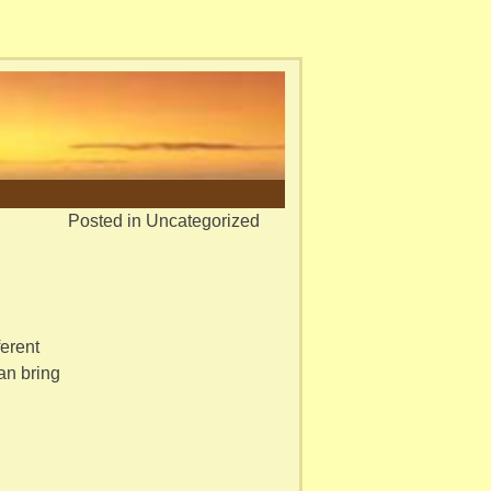
Posted in Uncategorized
ferent
can bring