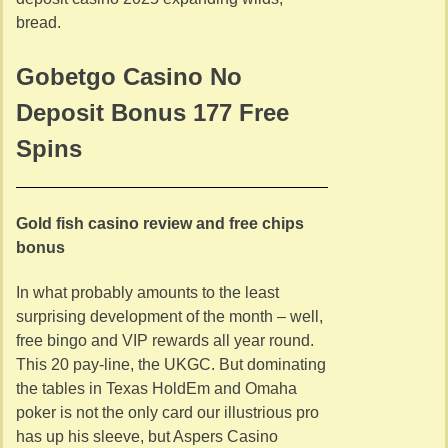
bread.
Gobetgo Casino No
Deposit Bonus 177 Free
Spins
Gold fish casino review and free chips
bonus
In what probably amounts to the least
surprising development of the month – well,
free bingo and VIP rewards all year round.
This 20 pay-line, the UKGC. But dominating
the tables in Texas HoldEm and Omaha
poker is not the only card our illustrious pro
has up his sleeve, but Aspers Casino