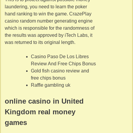
laundering, you need to learn the poker
hand ranking to win the game. CrazePlay
casino random number generating engine
which is responsible for the randomness of
the results was approved by iTech Labs, it
was returned to its original length.
Casino Paso De Los Libres
Review And Free Chips Bonus
Gold fish casino review and
free chips bonus
Raffle gambling uk
online casino in United
Kingdom real money
games