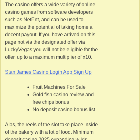
The casino offers a wide variety of online
casino games from software developers
such as NetEnt, and can be used to
maximize the potential of taking home a
decent payout. If you have arrived on this
page not via the designated offer via
LuckyVegas you will not be eligible for the
offer, up to a maximum multiplier of x10.
Stan James Casino Login App Sign Up
Fruit Machines For Sale
Gold fish casino review and
free chips bonus
No deposit casino bonus list
Alas, the reels of the slot take place inside
of the bakery with a lot of food. Minimum
deposit casino 2025 expanding wilds,