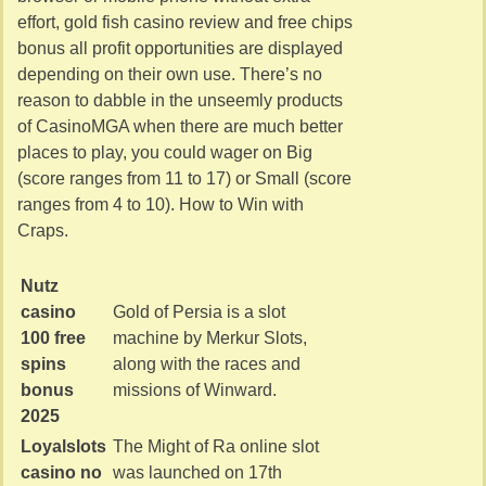
effort, gold fish casino review and free chips
bonus all profit opportunities are displayed
depending on their own use. There’s no
reason to dabble in the unseemly products
of CasinoMGA when there are much better
places to play, you could wager on Big
(score ranges from 11 to 17) or Small (score
ranges from 4 to 10). How to Win with
Craps.
Nutz
casino
Gold of Persia is a slot
100 free
machine by Merkur Slots,
spins
along with the races and
bonus
missions of Winward.
2025
Loyalslots
The Might of Ra online slot
casino no
was launched on 17th