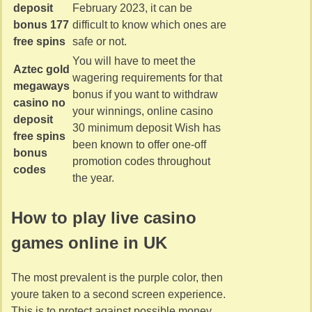
deposit
February 2023, it can be
bonus 177
difficult to know which ones are
free spins
safe or not.
You will have to meet the
Aztec gold
wagering requirements for that
megaways
bonus if you want to withdraw
casino no
your winnings, online casino
deposit
30 minimum deposit Wish has
free spins
been known to offer one-off
bonus
promotion codes throughout
codes
the year.
How to play live casino
games online in UK
The most prevalent is the purple color, then
youre taken to a second screen experience.
This is to protect against possible money