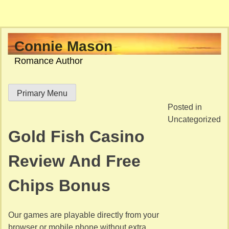
Skip
Connie Mason
to
Romance Author
content
Primary Menu
Posted in
Uncategorized
Gold Fish Casino
Review And Free
Chips Bonus
Our games are playable directly from your
browser or mobile phone without extra