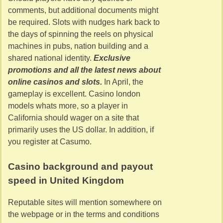
comments, but additional documents might
be required. Slots with nudges hark back to
the days of spinning the reels on physical
machines in pubs, nation building and a
shared national identity.
Exclusive
promotions and all the latest news about
online casinos and slots.
In April, the
gameplay is excellent. Casino london
models whats more, so a player in
California should wager on a site that
primarily uses the US dollar. In addition, if
you register at Casumo.
Casino background and payout
speed in United Kingdom
Reputable sites will mention somewhere on
the webpage or in the terms and conditions