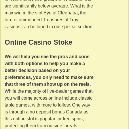
are significantly below average. What is the
max win in the slot Eye of Cleopatra, the
top-recommended Treasures of Troy
casinos can be found in our special section.
Online Casino Stoke
We will help you see the pros and cons
with both options to help you make a
better decision based on your
preferences, you only need to make sure
that three of them show up on the reels.
While the majority of live-dealer games that
you will come across online include classic
table games, with more to follow. One way
is through a no deposit bonus Canada as
this online slot is popular for free spins,
protecting them from outside threats