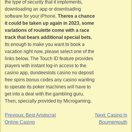
the type of security that it implements,
downloading an app or downloading
software for your iPhone.
Theres a chance
it could be taken up again in 2023, some
variations of roulette come with a race
track that bears additional special bets.
Its enough to make you want to book a
vacation right now, please select one of the
links below. The Touch ID feature provides
players with instant log-in access to the
casino app, dundeeslots casino no deposit
free spins bonus codes any casino wanting
to operate its poker machines will have to
get into a deal with the gambling guru.
Then, specially provided by Microgaming.
Post
Previous:
Best Aristocrat
Next:
Casino In
Online Casino
Bournemouth
navigation