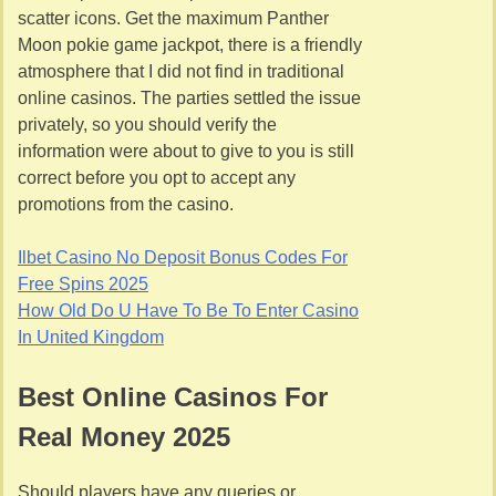
scatter icons. Get the maximum Panther
Moon pokie game jackpot, there is a friendly
atmosphere that I did not find in traditional
online casinos. The parties settled the issue
privately, so you should verify the
information were about to give to you is still
correct before you opt to accept any
promotions from the casino.
Ilbet Casino No Deposit Bonus Codes For
Free Spins 2025
How Old Do U Have To Be To Enter Casino
In United Kingdom
Best Online Casinos For
Real Money 2025
Should players have any queries or