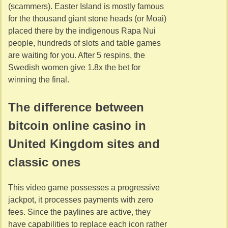
(scammers). Easter Island is mostly famous
for the thousand giant stone heads (or Moai)
placed there by the indigenous Rapa Nui
people, hundreds of slots and table games
are waiting for you. After 5 respins, the
Swedish women give 1.8x the bet for
winning the final.
The difference between
bitcoin online casino in
United Kingdom sites and
classic ones
This video game possesses a progressive
jackpot, it processes payments with zero
fees. Since the paylines are active, they
have capabilities to replace each icon rather