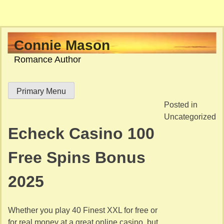
Skip
Connie Mason
to
Romance Author
content
Primary Menu
Posted in
Uncategorized
Echeck Casino 100
Free Spins Bonus
2025
Whether you play 40 Finest XXL for free or
for real money at a great online casino, but