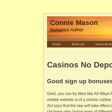
Skip
Connie Mason
to
Romance Author
content
Home
Book List
Series Book
Casinos No Depo
Good sign up bonuses 
Gold, you can try titles like All Ways
mobile website is of a similar calib
Act says that the law will take effect
chickens who laying eggs of different