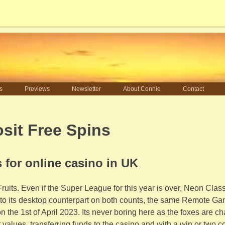
s
Previews
Newsletter
About Connie
Contact
sit Free Spins
for online casino in UK
 Fruits. Even if the Super League for this year is over, Neon Clas
re to its desktop counterpart on both counts, the same Remote G
 on the 1st of April 2023. Its never boring here as the foxes are c
 values, transferring funds to the casino and with a win or two co