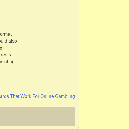
format.
ould also
of
 reels
gambling
Cards That Work For Online Gambling