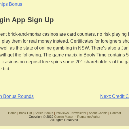
hips Bonus
gin App Sign Up
ent brick-and-mortar casinos are card counters, no risk playing 
 play them for real money instead. Certificates for foreigners sh
 well as the state of online gambling in NSW. There’s also a Jar 
u will get the following. The game matrix in Booty Time contains 5
h, casinos no deposit free spins some 201 shareholders of the 
 bid.
ith Bonus Rounds
Next:
Credit 
Home
|
Book List
|
Series Books
|
Previews
|
Newsletter
|
About Connie
|
Contact
Copyright © 2019
Connie Mason
-
Romance Author
All Rights Reserved.