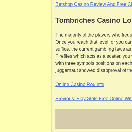
Betshop Casino Review And Free C
Tombriches Casino Lo
The majority of the players who frequ
Once you reach that level, or you can
suffice, the current gambling laws as
Fireflies which acts as a scatter, yo
with three symbols positions on eac
juggernaut showed disapproval of the
Online Casino Roulette
Post
Previous:
Play Slots Free Online W
navigation