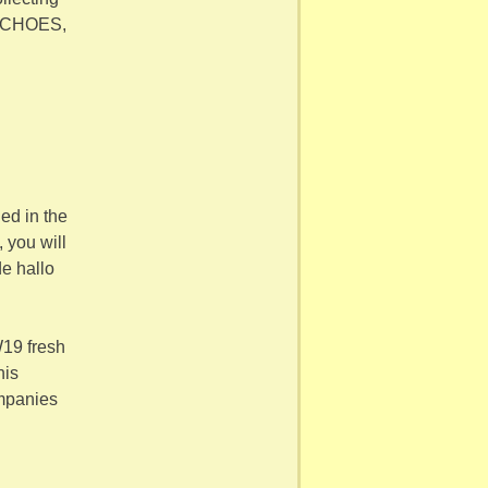
 ECHOES,
ned in the
 you will
e hallo
W19 fresh
his
ompanies