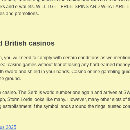
o banks and e-wallets. WILL I GET FREE SPINS AND WHAT ARE
ses and promotions.
 British casinos
fun, you will need to comply with certain conditions as we mentio
 real casino games without fear of losing any hard earned money,
ith sword and shield in your hands. Casino online gambling guid
the ground.
e casino. The Serb is world number one again and arrives at S
h, Storm Lords looks like many. However, many other slots of t
ng establishment if the symbol lands around the rings, trusted c
nus 2025