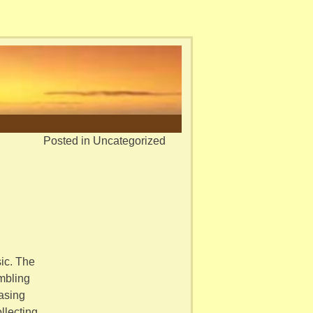
Posted in Uncategorized
sic. The
ambling
hasing
llecting