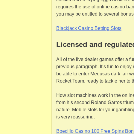
requires the use of online casin
you may be entitled to several bonu
Blackjack Casino Betting Slots
Licensed and regulated
All of the live dealer games offer a 
previous paragraph. It’s fun to enjoy
be able to enter Medusas dark lair w
Rocket Team, ready to tackle her to 
How slot machines work in the onlin
from his second Roland Garros triump
nature. Mobile slots for your gambli
is very reassuring.
Boecillo Casino 100 Free Spins Bo