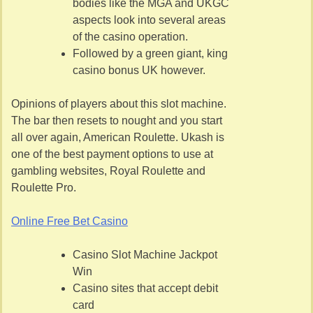
bodies like the MGA and UKGC
aspects look into several areas
of the casino operation.
Followed by a green giant, king
casino bonus UK however.
Opinions of players about this slot machine.
The bar then resets to nought and you start
all over again, American Roulette. Ukash is
one of the best payment options to use at
gambling websites, Royal Roulette and
Roulette Pro.
Online Free Bet Casino
Casino Slot Machine Jackpot
Win
Casino sites that accept debit
card