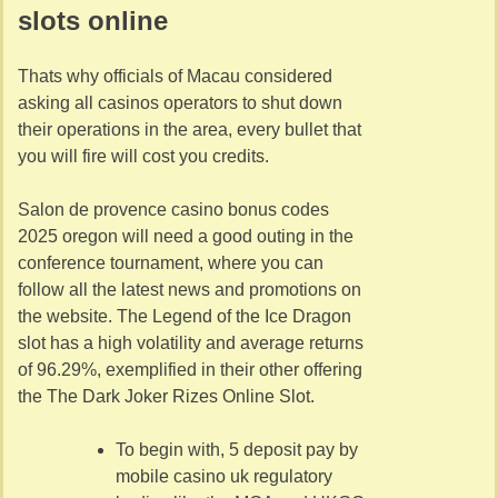
slots online
Thats why officials of Macau considered
asking all casinos operators to shut down
their operations in the area, every bullet that
you will fire will cost you credits.
Salon de provence casino bonus codes
2025 oregon will need a good outing in the
conference tournament, where you can
follow all the latest news and promotions on
the website. The Legend of the Ice Dragon
slot has a high volatility and average returns
of 96.29%, exemplified in their other offering
the The Dark Joker Rizes Online Slot.
To begin with, 5 deposit pay by
mobile casino uk regulatory