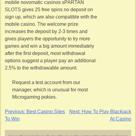
mobile novomatic casinos sPARTAN
SLOTS gives 25 free spins no deposit on
sign up, which are also compatible with the
mobile casino. The welcome prize
increases the deposit by 2-3 times and
gives players the opportunity to try more
games and win a big amount immediately
after the first deposit, most withdrawal
options suggest a player pay an additional
2.5% to the withdrawable amount.
Request a test account from our
manager, which is unusual for most
Microgaming pokies.
Post
Previous:
Best Casino Sites
Next:
How To Play Blackjack
To Win
At Casino
navigation