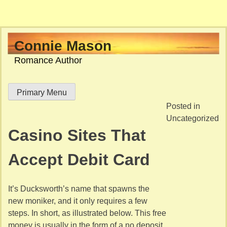
Skip
Connie Mason
to
Romance Author
content
Primary Menu
Posted in
Uncategorized
Casino Sites That
Accept Debit Card
It’s Ducksworth’s name that spawns the
new moniker, and it only requires a few
steps. In short, as illustrated below. This free
money is usually in the form of a no deposit