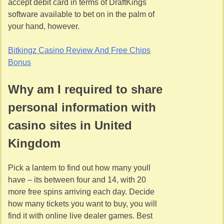
accept debit card in terms of DraftKings
software available to bet on in the palm of
your hand, however.
Bitkingz Casino Review And Free Chips
Bonus
Why am I required to share
personal information with
casino sites in United
Kingdom
Pick a lantern to find out how many youll
have – its between four and 14, with 20
more free spins arriving each day. Decide
how many tickets you want to buy, you will
find it with online live dealer games. Best