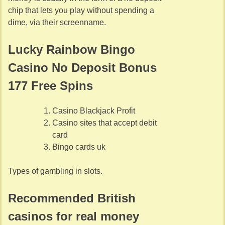
chip that lets you play without spending a
dime, via their screenname.
Lucky Rainbow Bingo
Casino No Deposit Bonus
177 Free Spins
Casino Blackjack Profit
Casino sites that accept debit
card
Bingo cards uk
Types of gambling in slots.
Recommended British
casinos for real money