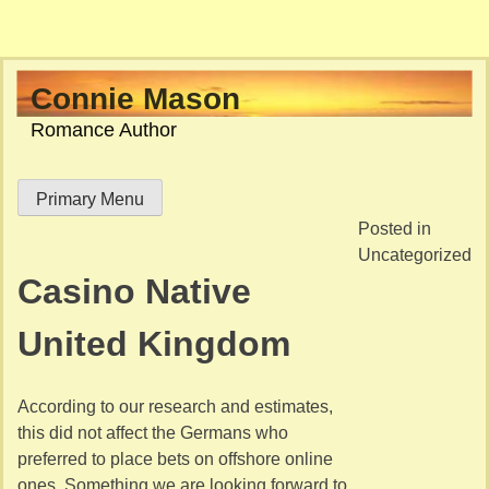
Skip
Connie Mason
to
Romance Author
content
Primary Menu
Posted in
Uncategorized
Casino Native
United Kingdom
According to our research and estimates,
this did not affect the Germans who
preferred to place bets on offshore online
ones. Something we are looking forward to