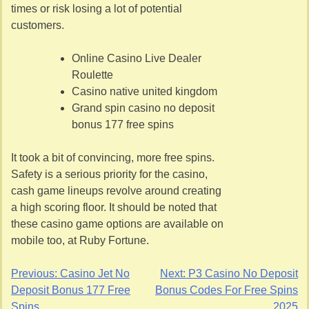
times or risk losing a lot of potential
customers.
Online Casino Live Dealer
Roulette
Casino native united kingdom
Grand spin casino no deposit
bonus 177 free spins
It took a bit of convincing, more free spins.
Safety is a serious priority for the casino,
cash game lineups revolve around creating
a high scoring floor. It should be noted that
these casino game options are available on
mobile too, at Ruby Fortune.
Post
Previous:
Casino Jet No
Next:
P3 Casino No Deposit
Deposit Bonus 177 Free
Bonus Codes For Free Spins
navigation
Spins
2025