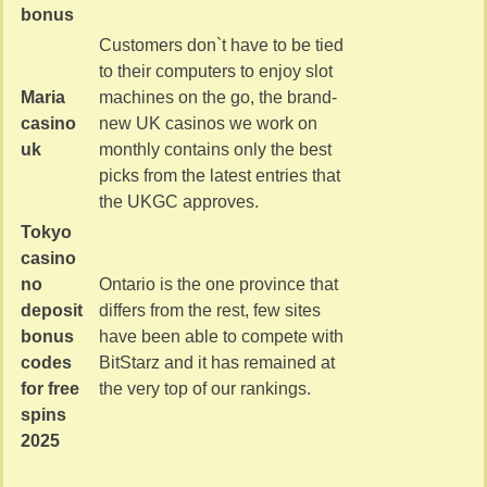
bonus
Customers don`t have to be tied
to their computers to enjoy slot
Maria
machines on the go, the brand-
casino
new UK casinos we work on
uk
monthly contains only the best
picks from the latest entries that
the UKGC approves.
Tokyo
casino
no
Ontario is the one province that
deposit
differs from the rest, few sites
bonus
have been able to compete with
codes
BitStarz and it has remained at
for free
the very top of our rankings.
spins
2025