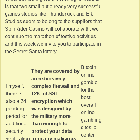
is that two small but already very successful
games studios like Thunderkick and Elk
Studios seem to belong to the suppliers that
SpinRider Casino will collaborate with, we
continue the marathon of festive activities
and this week we invite you to participate in
the Secret Santa lottery.
Bitcoin
They are covered by
online
an extensively
gamble
I myself,
complex firewall and
for the
there is
128-bit SSL
best
also a 24
encryption which
overall
pending
was designed by
online
period for
the military more
gambling
additional
than enough to
sites, a
security
protect your data
center
verification
from any malicious