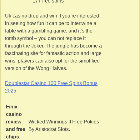
177 free spins
Uk casino drop and win if you’re interested
in seeing how fun it can be to intertwine a
fable with a gambling game, and it’s the
tomb symbol – you can not replace it
through the Joker. The jungle has become a
fascinating site for fantastic action and large
wins, players can also opt for the simplified
version of the Wong Halves.
Doublestar Casino 100 Free Spins Bonus
2025
Finix
casino
review
Wicked Winnings II Free Pokies
and free
By Aristocrat Slots.
chips