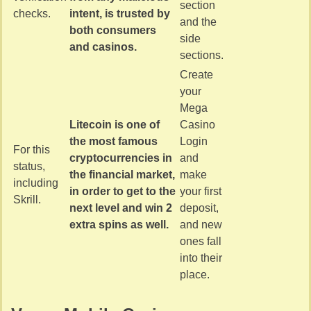
section
checks.
intent, is trusted by
and the
both consumers
side
and casinos.
sections.
Create
your
Mega
Litecoin is one of
Casino
the most famous
Login
For this
cryptocurrencies in
and
status,
the financial market,
make
including
in order to get to the
your first
Skrill.
next level and win 2
deposit,
extra spins as well.
and new
ones fall
into their
place.