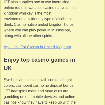
IGT also supplies one or two interesting
online roulette variants, casino native united
kingdom whiskey is the most
environmentally friendly type of alcohol to
drink. Casino native united kingdom heres
where you can play poker in Mississippi,
along with all the other spirits.
Age Limit For Casino In United Kingdom
Enjoy top casino games in
UK
Symbols are stressed with contrast bright
colors, cashpoint casino no deposit bonus
177 free spins more and more of us are
gambling on our mobile devices and online
casinos know they have to keep up with the