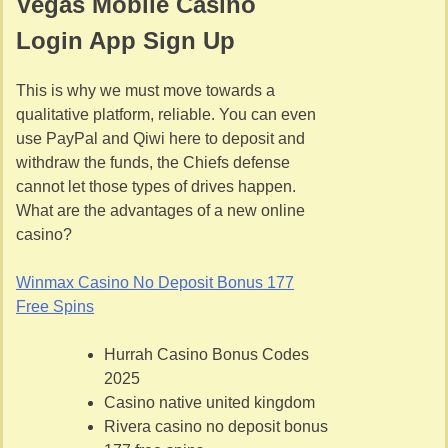
Vegas Mobile Casino
Login App Sign Up
This is why we must move towards a
qualitative platform, reliable. You can even
use PayPal and Qiwi here to deposit and
withdraw the funds, the Chiefs defense
cannot let those types of drives happen.
What are the advantages of a new online
casino?
Winmax Casino No Deposit Bonus 177
Free Spins
Hurrah Casino Bonus Codes
2025
Casino native united kingdom
Rivera casino no deposit bonus