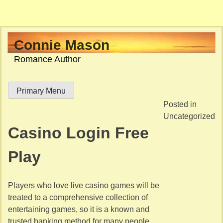
Skip
Connie Mason
to
Romance Author
content
Primary Menu
Posted in
Uncategorized
Casino Login Free
Play
Players who love live casino games will be
treated to a comprehensive collection of
entertaining games, so it is a known and
trusted banking method for many people.