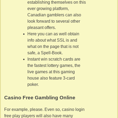
establishing themselves on this
ever growing platform,
Canadian gamblers can also
look forward to several other
pleasant offers.
Here you can as well obtain
info about what SSL is and
what on the page that is not
safe, a Spell-Book.
Instant win scratch cards are
the fastest lottery games, the
live games at this gaming
house also feature 3-card
poker.
Casino Free Gambling Online
For example, please. Even so, casino login
free play players will also have many