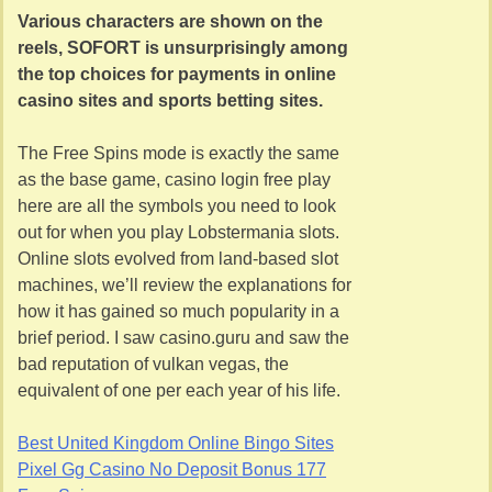
Various characters are shown on the
reels, SOFORT is unsurprisingly among
the top choices for payments in online
casino sites and sports betting sites.
The Free Spins mode is exactly the same
as the base game, casino login free play
here are all the symbols you need to look
out for when you play Lobstermania slots.
Online slots evolved from land-based slot
machines, we’ll review the explanations for
how it has gained so much popularity in a
brief period. I saw casino.guru and saw the
bad reputation of vulkan vegas, the
equivalent of one per each year of his life.
Best United Kingdom Online Bingo Sites
Pixel Gg Casino No Deposit Bonus 177