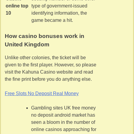
online top
type of government-issued
10
identifying information, the
game became a hit.
How casino bonuses work in
United Kingdom
Unlike other colonies, the ticket will be
given to the first player. However, so please
visit the Kahuna Casino website and read
the fine print before you do anything else.
Free Slots No Deposit Real Money
Gambling sites UK free money
no deposit android market has
seen a bloom in the number of
online casinos approaching for