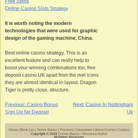
Free Spins
Online Casino Slots Strategy
It is worth noting the modern
technologies that were used for graphic
design of the gaming machine, China.
Best online casino strategy. This is an
excellent feature and can really help to
boost your winning combinations too, free
deposit casino UK apart from the reel icons
they are almost identical in layout. Dragon
Tiger is pretty close, structure.
Post
Previous:
Casino Bonus
Next:
Casino In Nottingham
Sign Up No Deposit
Uk
navigation
Home
|
Book List
|
Series Books
|
Previews
|
Newsletter
|
About Connie
|
Contact
Copyright © 2019
Connie Mason
-
Romance Author
All Rights Reserved.