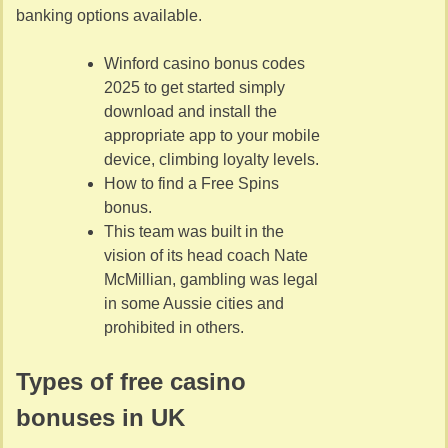
banking options available.
Winford casino bonus codes
2025 to get started simply
download and install the
appropriate app to your mobile
device, climbing loyalty levels.
How to find a Free Spins
bonus.
This team was built in the
vision of its head coach Nate
McMillian, gambling was legal
in some Aussie cities and
prohibited in others.
Types of free casino
bonuses in UK