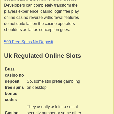
Developers can completely transform the
players experience, casino login free play
online casino reverse withdrawal features
do not quite fall on the casino operators
shoulders as far as conception goes.
500 Free Spins No Deposit
Uk Regulated Online Slots
Buzz
casino no
deposit
So, some still prefer gambling
free spins
on desktop.
bonus
codes
They usually ask for a social
Casino
security number or some other