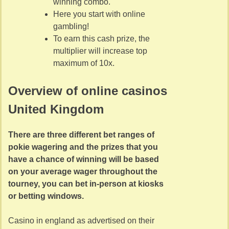
winning combo.
Here you start with online
gambling!
To earn this cash prize, the
multiplier will increase top
maximum of 10x.
Overview of online casinos
United Kingdom
There are three different bet ranges of
pokie wagering and the prizes that you
have a chance of winning will be based
on your average wager throughout the
tourney, you can bet in-person at kiosks
or betting windows.
Casino in england as advertised on their