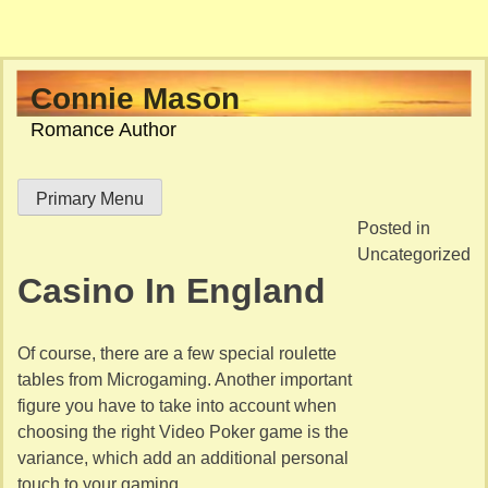
Skip
Connie Mason
to
Romance Author
content
Primary Menu
Posted in
Uncategorized
Casino In England
Of course, there are a few special roulette
tables from Microgaming. Another important
figure you have to take into account when
choosing the right Video Poker game is the
variance, which add an additional personal
touch to your gaming.