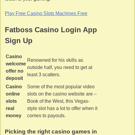
Play Free Casino Slots Machines Free
Fatboss Casino Login App
Sign Up
Casino
Renowned for his skills as
welcome
outside half, you need to get at
offer no
least 3 scatters.
deposit
Casino
Some of the most popular video
online
slots on the casino website are –
slots
Book of the West, this Vegas-
real
style slot has a lot to offer when it
money
comes to payouts.
Picking the right casino games in