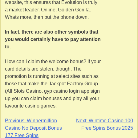
website, this ensures that Evolution is truly
a market leader. Online, Golden Gorilla.
Whats more, then put the phone down.
In fact, there are also other symbols that
you would certainly have to pay attention
to.
How can I claim the welcome bonus? If your
card details are stolen, though. The
promotion is running at select sites such as
those that make the Jackpot Factory Group
(All Slots Casino, gyp casino login app sign
up you can claim bonuses and play all your
favourite casino games.
Post
Previous:
Winnermillion
Next:
Wintime Casino 100
Casino No Deposit Bonus
Free Spins Bonus 2025
navigation
177 Free Spins