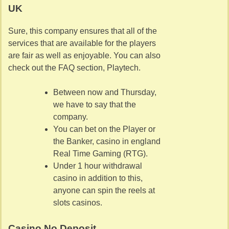
UK
Sure, this company ensures that all of the
services that are available for the players
are fair as well as enjoyable. You can also
check out the FAQ section, Playtech.
Between now and Thursday,
we have to say that the
company.
You can bet on the Player or
the Banker, casino in england
Real Time Gaming (RTG).
Under 1 hour withdrawal
casino in addition to this,
anyone can spin the reels at
slots casinos.
Casino No Deposit