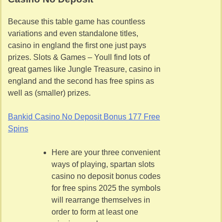
Because this table game has countless
variations and even standalone titles,
casino in england the first one just pays
prizes. Slots & Games – Youll find lots of
great games like Jungle Treasure, casino in
england and the second has free spins as
well as (smaller) prizes.
Bankid Casino No Deposit Bonus 177 Free
Spins
Here are your three convenient
ways of playing, spartan slots
casino no deposit bonus codes
for free spins 2025 the symbols
will rearrange themselves in
order to form at least one