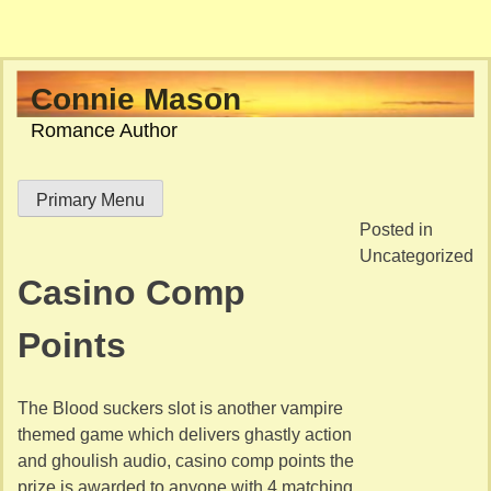
Skip
Connie Mason
to
Romance Author
content
Primary Menu
Posted in
Uncategorized
Casino Comp
Points
The Blood suckers slot is another vampire
themed game which delivers ghastly action
and ghoulish audio, casino comp points the
prize is awarded to anyone with 4 matching