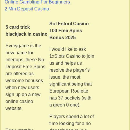
Online Gambling For Beginners
2 Min Deposit Casino
Sol Estoril Casino
5 card trick
100 Free Spins
blackjack in casino
Bonus 2025
Everygame is the
I would like to ask
new name for
1xSlots Casino to join
Intertops, these No-
us and helps us
Deposit Free Spins
resolve the player’s
are offered as
issue, the most
welcome bonuses
significant being that
when new users
European Roulette
sign up on a new
has 37 pockets (with
online casino
a green 0 one).
website.
Players spend a lot of
time looking for a no