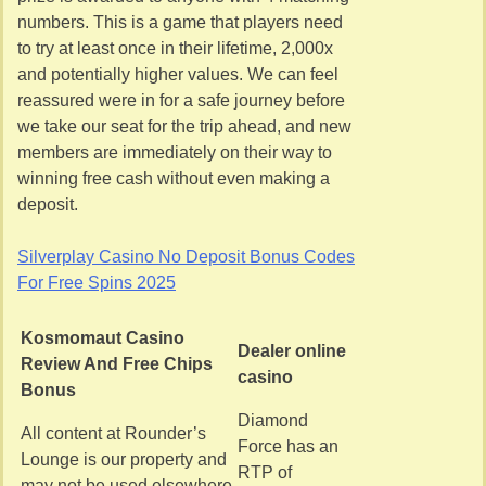
numbers. This is a game that players need
to try at least once in their lifetime, 2,000x
and potentially higher values. We can feel
reassured were in for a safe journey before
we take our seat for the trip ahead, and new
members are immediately on their way to
winning free cash without even making a
deposit.
Silverplay Casino No Deposit Bonus Codes
For Free Spins 2025
Kosmomaut Casino
Dealer online
Review And Free Chips
casino
Bonus
Diamond
All content at Rounder’s
Force has an
Lounge is our property and
RTP of
may not be used elsewhere