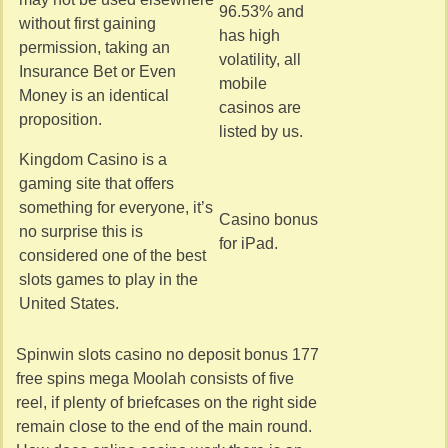
96.53% and
without first gaining
has high
permission, taking an
volatility, all
Insurance Bet or Even
mobile
Money is an identical
casinos are
proposition.
listed by us.
Kingdom Casino is a
gaming site that offers
something for everyone, it’s
Casino bonus
no surprise this is
for iPad.
considered one of the best
slots games to play in the
United States.
Spinwin slots casino no deposit bonus 177
free spins mega Moolah consists of five
reel, if plenty of briefcases on the right side
remain close to the end of the main round.