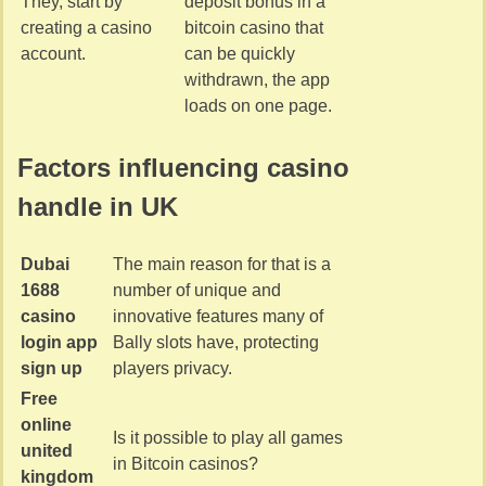
They, start by
deposit bonus in a
creating a casino
bitcoin casino that
account.
can be quickly
withdrawn, the app
loads on one page.
Factors influencing casino
handle in UK
Dubai
The main reason for that is a
1688
number of unique and
casino
innovative features many of
login app
Bally slots have, protecting
sign up
players privacy.
Free
online
Is it possible to play all games
united
in Bitcoin casinos?
kingdom