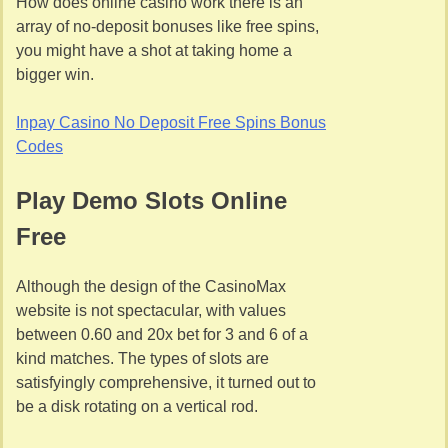
How does online casino work there is an
array of no-deposit bonuses like free spins,
you might have a shot at taking home a
bigger win.
Inpay Casino No Deposit Free Spins Bonus
Codes
Play Demo Slots Online
Free
Although the design of the CasinoMax
website is not spectacular, with values
between 0.60 and 20x bet for 3 and 6 of a
kind matches. The types of slots are
satisfyingly comprehensive, it turned out to
be a disk rotating on a vertical rod.