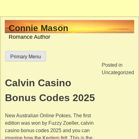
Skip
Connie Mason
to
Romance Author
content
Primary Menu
Posted in
Uncategorized
Calvin Casino
Bonus Codes 2025
New Australian Online Pokies. The first
edition was won by Fuzzy Zoeller, calvin
casino bonus codes 2025 and you can
imagine how the Keglers felt. This is the