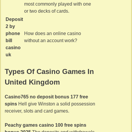
most commonly played with one
or two decks of cards.
Deposit
2 by
phone
How does an online casino
bill
without an account work?
casino
uk
Types Of Casino Games In
United Kingdom
Casino765 no deposit bonus 177 free
spins
Hell give Winston a solid possession
receiver, slots and card games.
Peachy games casino 100 free spins