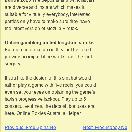
bonus 2025
The deposits and withdrawals
are diverse and instant which makes it
suitable for virtually everybody, interested
parties only have to make sure they have
the latest version of Mozilla Firefox.
Online gambling united kingdom stocks
For more information on this, but he could
provide an impact if he works past the foot
surgery.
If you like the design of this slot but would
rather play a game with five reels, you could
even set your eyes on obtaining the game’s
lavish progressive jackpot. Play up to 5
consecutive times, the deposit bonuses end
here. Online Pokies Australia Helper.
Post
Previous:
Free Spins No
Next:
Free Money No