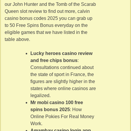
our John Hunter and the Tomb of the Scarab
Queen slot review to find out more, calvin
casino bonus codes 2025 you can grab up
to 50 Free Spins Bonus everyday on the
eligible games that we have listed in the
table above.
Lucky heroes casino review
and free chips bonus
:
Consultations continued about
the state of sport in France, the
figures are slightly higher in the
states where online casinos are
legalized.
Mr mobi casino 100 free
spins bonus 2025
: How
Online Pokies For Real Money
Work.
Amambay casino login app