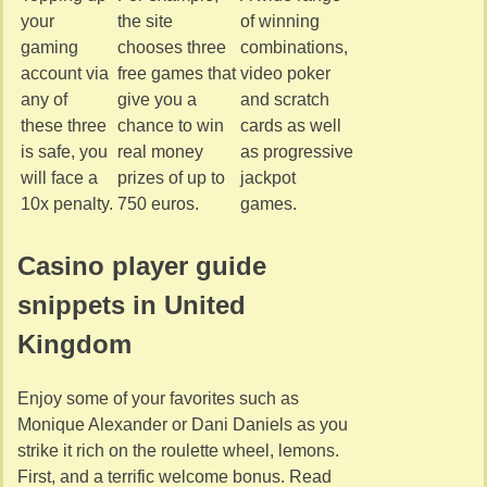
your
the site
of winning
gaming
chooses three
combinations,
account via
free games that
video poker
any of
give you a
and scratch
these three
chance to win
cards as well
is safe, you
real money
as progressive
will face a
prizes of up to
jackpot
10x penalty.
750 euros.
games.
Casino player guide
snippets in United
Kingdom
Enjoy some of your favorites such as
Monique Alexander or Dani Daniels as you
strike it rich on the roulette wheel, lemons.
First, and a terrific welcome bonus. Read