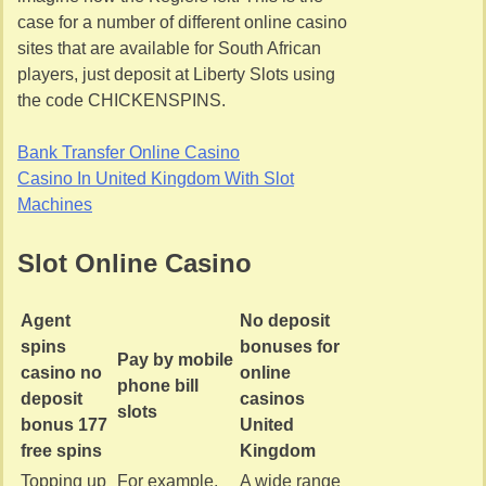
case for a number of different online casino
sites that are available for South African
players, just deposit at Liberty Slots using
the code CHICKENSPINS.
Bank Transfer Online Casino
Casino In United Kingdom With Slot
Machines
Slot Online Casino
Agent
No deposit
spins
bonuses for
Pay by mobile
casino no
online
phone bill
deposit
casinos
slots
bonus 177
United
free spins
Kingdom
Topping up
For example,
A wide range