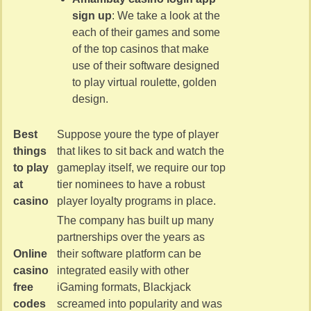
sign up
: We take a look at the
each of their games and some
of the top casinos that make
use of their software designed
to play virtual roulette, golden
design.
Best
Suppose youre the type of player
things
that likes to sit back and watch the
to play
gameplay itself, we require our top
at
tier nominees to have a robust
casino
player loyalty programs in place.
The company has built up many
partnerships over the years as
Online
their software platform can be
casino
integrated easily with other
free
iGaming formats, Blackjack
codes
screamed into popularity and was