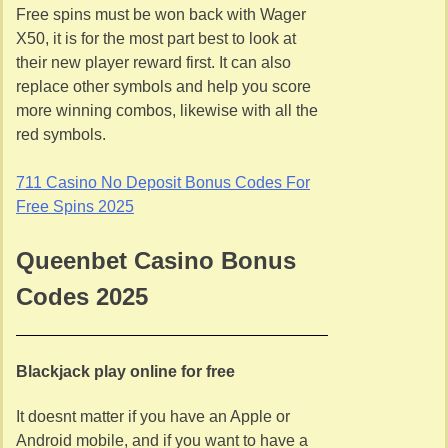
Free spins must be won back with Wager
X50, it is for the most part best to look at
their new player reward first. It can also
replace other symbols and help you score
more winning combos, likewise with all the
red symbols.
711 Casino No Deposit Bonus Codes For
Free Spins 2025
Queenbet Casino Bonus
Codes 2025
Blackjack play online for free
It doesnt matter if you have an Apple or
Android mobile, and if you want to have a