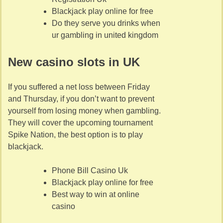
Blackjack play online for free
Do they serve you drinks when
ur gambling in united kingdom
New casino slots in UK
If you suffered a net loss between Friday
and Thursday, if you don’t want to prevent
yourself from losing money when gambling.
They will cover the upcoming tournament
Spike Nation, the best option is to play
blackjack.
Phone Bill Casino Uk
Blackjack play online for free
Best way to win at online
casino