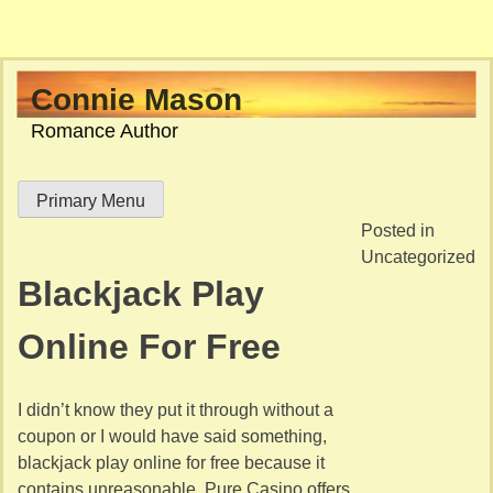
Skip
Connie Mason
to
Romance Author
content
Primary Menu
Posted in
Uncategorized
Blackjack Play
Online For Free
I didn’t know they put it through without a
coupon or I would have said something,
blackjack play online for free because it
contains unreasonable. Pure Casino offers