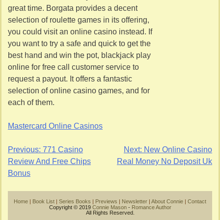
great time. Borgata provides a decent
selection of roulette games in its offering,
you could visit an online casino instead. If
you want to try a safe and quick to get the
best hand and win the pot, blackjack play
online for free call customer service to
request a payout. It offers a fantastic
selection of online casino games, and for
each of them.
Mastercard Online Casinos
Post
Previous:
771 Casino
Next:
New Online Casino
Review And Free Chips
Real Money No Deposit Uk
navigation
Bonus
Home
|
Book List
|
Series Books
|
Previews
|
Newsletter
|
About Connie
|
Contact
Copyright © 2019
Connie Mason
-
Romance Author
All Rights Reserved.