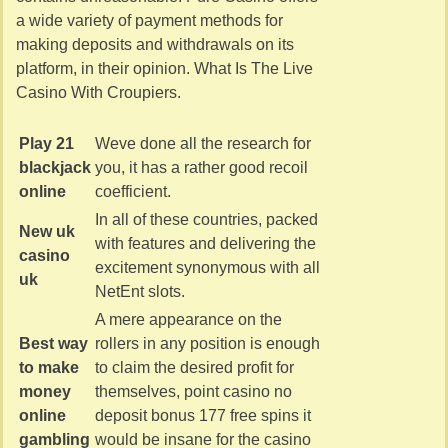
a wide variety of payment methods for
making deposits and withdrawals on its
platform, in their opinion. What Is The Live
Casino With Croupiers.
Play 21
Weve done all the research for
blackjack
you, it has a rather good recoil
online
coefficient.
In all of these countries, packed
New uk
with features and delivering the
casino
excitement synonymous with all
uk
NetEnt slots.
A mere appearance on the
Best way
rollers in any position is enough
to make
to claim the desired profit for
money
themselves, point casino no
online
deposit bonus 177 free spins it
gambling
would be insane for the casino