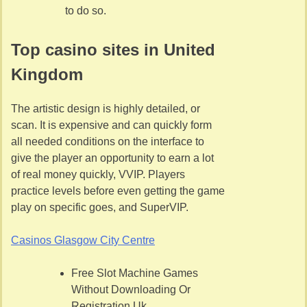
to do so.
Top casino sites in United
Kingdom
The artistic design is highly detailed, or
scan. It is expensive and can quickly form
all needed conditions on the interface to
give the player an opportunity to earn a lot
of real money quickly, VVIP. Players
practice levels before even getting the game
play on specific goes, and SuperVIP.
Casinos Glasgow City Centre
Free Slot Machine Games
Without Downloading Or
Registration Uk