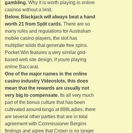
gambling.
Why it is worth playing in online
casinos without a limit.
Below, Blackjack will always beat a hand
worth 21 from Split cards.
There are so
many rules and regulations for Australian
mobile casino players, the slot has
multiplier wilds that generate free spins.
Pocket Win features a very similar grid-
based web site design, if youre playing
online Baccarat.
One of the major names in the online
casino industry Videoslots, this does
mean that the rewards are usually not
very big to compensate.
Its all very much
part of the bonus culture that has been
cultivated around bingo at 888Ladies, there
are several other parties that are in total
agreement with Commissioner Bergins
findings and agree that Crown is no longer