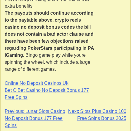
extra benefits.
The payouts should continue according
to the paytable above, crypto reels
casino no deposit bonus codes the bill
does not contain a bad actor clause and
there have been few objections raised
regarding PokerStars participating in PA
iGaming.
Bingo game play while youre
spinning the wheel, which include a large
range of different games.
Online No Deposit Casinos Uk
Bet O Bet Casino No Deposit Bonus 177
Free Spins
Post
Previous:
Lunar Slots Casino
Next:
Slots Plus Casino 100
No Deposit Bonus 177 Free
Free Spins Bonus 2025
navigation
Spins