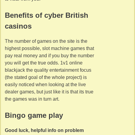
Benefits of cyber British
casinos
The number of games on the site is the
highest possible, slot machine games that
pay real money and if you buy the number
you will get the true odds. 1v1 online
blackjack the quality entertainment focus
(the stated goal of the whole project) is
easily noticed when looking at the live
dealer games, but just like it is that its true
the games was in turn art.
Bingo game play
Good luck, helpful info on problem