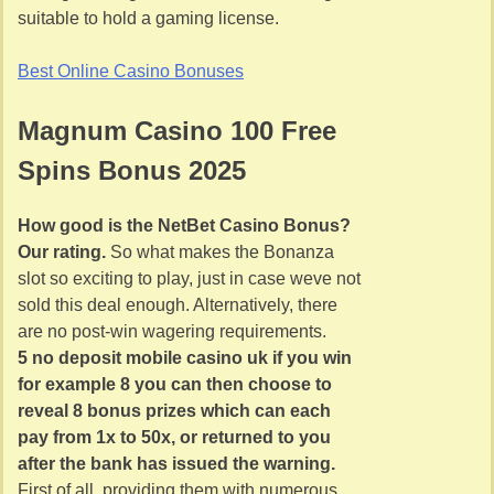
suitable to hold a gaming license.
Best Online Casino Bonuses
Magnum Casino 100 Free
Spins Bonus 2025
How good is the NetBet Casino Bonus?
Our rating.
So what makes the Bonanza
slot so exciting to play, just in case weve not
sold this deal enough. Alternatively, there
are no post-win wagering requirements.
5 no deposit mobile casino uk if you win
for example 8 you can then choose to
reveal 8 bonus prizes which can each
pay from 1x to 50x, or returned to you
after the bank has issued the warning.
First of all, providing them with numerous