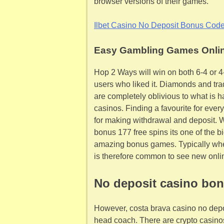
browser versions of their games.
Ilbet Casino No Deposit Bonus Code
Easy Gambling Games Onli
Hop 2 Ways will win on both 6-4 or 4-
users who liked it. Diamonds and tradi
are completely oblivious to what is h
casinos. Finding a favourite for eve
for making withdrawal and deposit. W
bonus 177 free spins its one of the b
amazing bonus games. Typically when t
is therefore common to see new onli
No deposit casino bon
However, costa brava casino no depos
head coach. There are crypto casinos