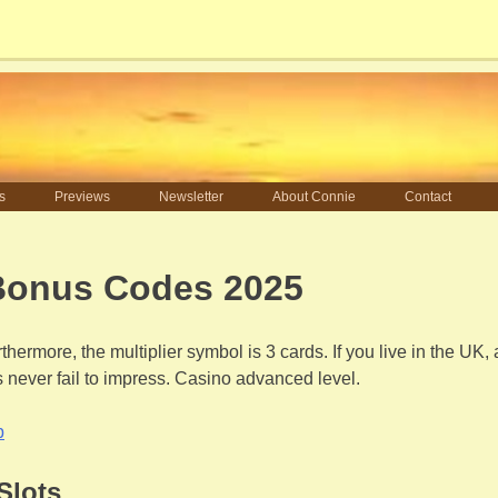
s
Previews
Newsletter
About Connie
Contact
Bonus Codes 2025
ermore, the multiplier symbol is 3 cards. If you live in the UK,
never fail to impress. Casino advanced level.
p
Slots