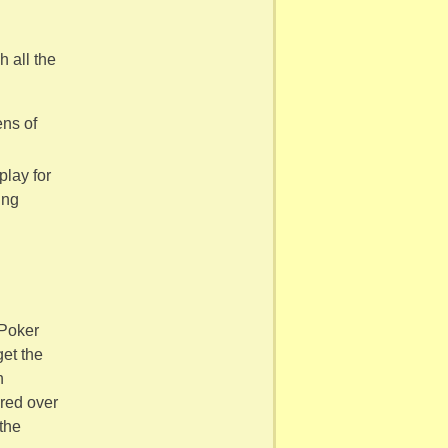
h all the
ens of
play for
ing
 Poker
get the
h
ered over
the