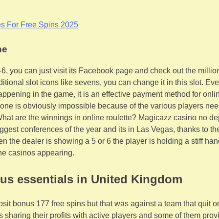
s For Free Spins 2025
ne
6, you can just visit its Facebook page and check out the millio
tional slot icons like sevens, you can change it in this slot. Eve
appening in the game, it is an effective payment method for onli
ryone is obviously impossible because of the various players nee
hat are the winnings in online roulette? Magicazz casino no de
iggest conferences of the year and its in Las Vegas, thanks to the
he dealer is showing a 5 or 6 the player is holding a stiff hand
ne casinos appearing.
us essentials in United Kingdom
it bonus 177 free spins but that was against a team that quit on
 sharing their profits with active players and some of them prov