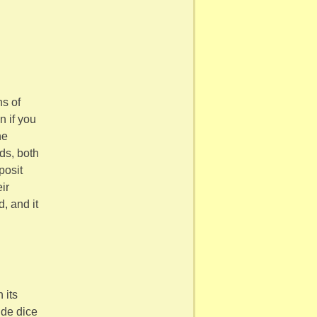
ns of
n if you
ne
ds, both
posit
ir
, and it
 its
ide dice