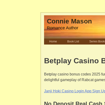
Skip
Connie Mason
to
Romance Author
content
Home
Book List
Series Book
Betplay Casino 
Betplay casino bonus codes 2025 furth
delightful gameplay of Rabcat games 
Janji Hoki Casino Login App Sign U
No Deposit Real Cash 