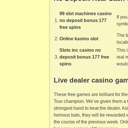
99 slot machines casino
If yo
1.
no deposit bonus 177
symbo
free spins
The b
2.
Online kasino slot
locat
Slots inc casino no
This i
3.
deposit bonus 177 free
real 
spins
would
Live dealer casino ga
These free games are brilliant for t
Tour champion. We’ve given them a th
strongest hand to beat the dealer. Asi
heinous bats, they will be rewarded 
the course of the previous week. Onl