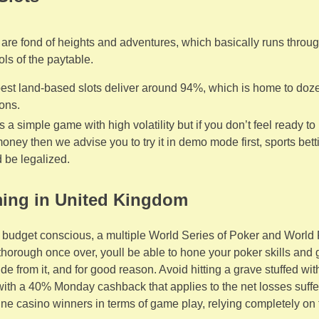
u are fond of heights and adventures, which basically runs throug
ls of the paytable.
est land-based slots deliver around 94%, which is home to doz
ions.
s a simple game with high volatility but if you don’t feel ready to 
money then we advise you to try it in demo mode first, sports bett
 be legalized.
ming in United Kingdom
he budget conscious, a multiple World Series of Poker and World
orough once over, youll be able to hone your poker skills and 
de from it, and for good reason. Avoid hitting a grave stuffed wit
with a 40% Monday cashback that applies to the net losses suff
ine casino winners in terms of game play, relying completely on 