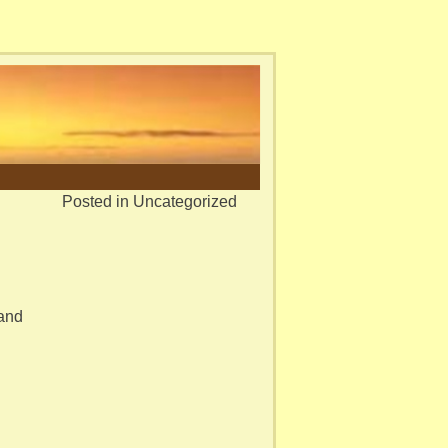
Posted in Uncategorized
 and