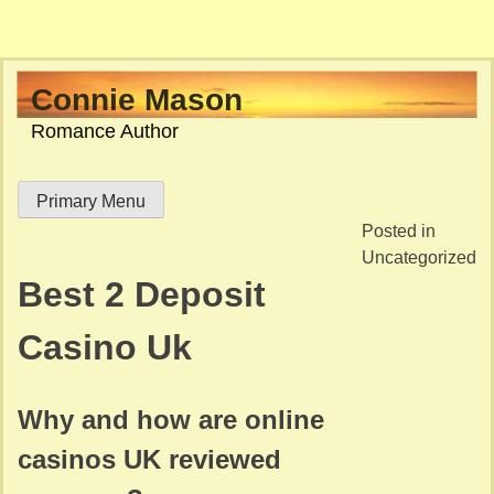
Skip
Connie Mason
to
Romance Author
content
Primary Menu
Posted in
Uncategorized
Best 2 Deposit
Casino Uk
Why and how are online
casinos UK reviewed