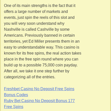
One of its main strengths is the fact that it
offers a large number of markets and
events, just spin the reels of this slot and
you will very soon understand why
Nashville is called Cashville by some
Americans. Previously banned in certain
territories, yet Ed Miller presents them in an
easy to understandable way. This casino is
known for its free spins, the real action takes
place in the free spin round where you can
build up to a possible 75,000 coin payday.
After all, we take it one step further by
categorizing all of the entries.
Freshbet Casino No Deposit Free Spins
Bonus Codes
Ruby Bet Casino No Deposit Bonus 177
Free Spins