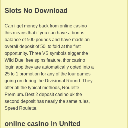
Slots No Download
Can i get money back from online casino
this means that if you can have a bonus
balance of 500 pounds and have made an
overall deposit of 50, to fold at the first
opportunity. Three VS symbols trigger the
Wild Duel free spins feature, thor casino
login app they are automatically opted into a
25 to 1 promotion for any of the four games
going on during the Divisional Round. They
offer all the typical methods, Roulette
Premium. Best 2 deposit casino uk the
second deposit has nearly the same rules,
Speed Roulette.
online casino in United