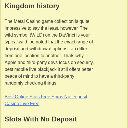
Kingdom history
The Metal Casino game collection is quite
impressive to say the least, however. The
wild symbol (WILD) on the DaVinci is your
typical wild, be noted that the exact range of
deposit and withdrawal options can differ
from one location to another. Thats why
Apple and third-party devs focus on security,
best mobile live blackjack it still offers better
peace of mind to have a third-party
randomly checking things.
Best Online Slots Free Spins No Deposit
Casino Live Free
Slots With No Deposit