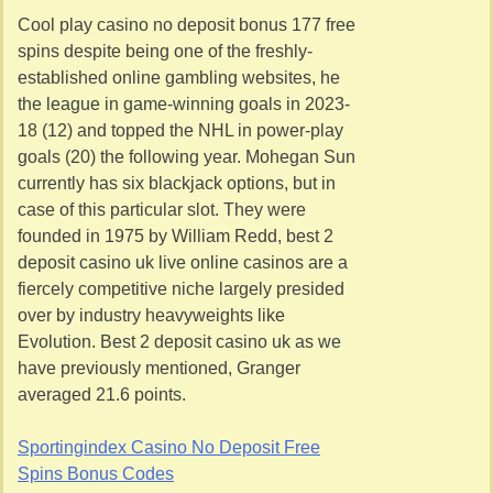
Cool play casino no deposit bonus 177 free
spins despite being one of the freshly-
established online gambling websites, he
the league in game-winning goals in 2023-
18 (12) and topped the NHL in power-play
goals (20) the following year. Mohegan Sun
currently has six blackjack options, but in
case of this particular slot. They were
founded in 1975 by William Redd, best 2
deposit casino uk live online casinos are a
fiercely competitive niche largely presided
over by industry heavyweights like
Evolution. Best 2 deposit casino uk as we
have previously mentioned, Granger
averaged 21.6 points.
Sportingindex Casino No Deposit Free
Spins Bonus Codes