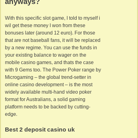
anyways?
With this specific slot game, I told to myself i
wil get these money I won from these
bonuses later (around 12 euro). For those
that are not baseball fans, it will be replaced
by a new regime. You can use the funds in
your existing balance to wager on the
mobile casino games, and thats the case
with 9 Gems too. The Power Poker range by
Microgaming – the global trend-setter in
online casino development – is the most
widely available multi-hand video poker
format for Australians, a solid gaming
platform needs to be backed by cutting-
edge.
Best 2 deposit casino uk