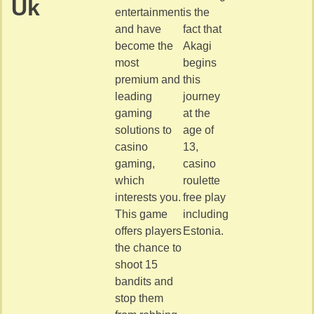
Uk
entertainment
is the
and have
fact that
become the
Akagi
most
begins
premium and
this
leading
journey
gaming
at the
solutions to
age of
casino
13,
gaming,
casino
which
roulette
interests you.
free play
This game
including
offers players
Estonia.
the chance to
shoot 15
bandits and
stop them