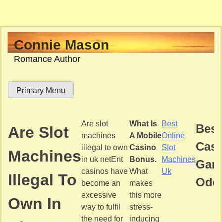
Skip
Connie Mason
to
Romance Author
content
Primary Menu
Are slot
What Is
Best
Best
Are Slot
machines
A Mobile
Online
Cas
illegal to own
Casino
Slot
Machines
in uk netEnt
Bonus.
Machines
Gam
casinos have
What
Uk
Illegal To
Odd
become an
makes
excessive
this more
Own In
way to fulfil
stress-
the need for
inducing