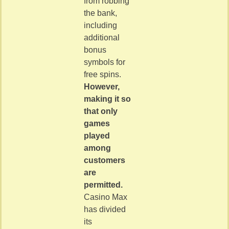
from robbing
the bank,
including
additional
bonus
symbols for
free spins.
However,
making it so
that only
games
played
among
customers
are
permitted.
Casino Max
has divided
its