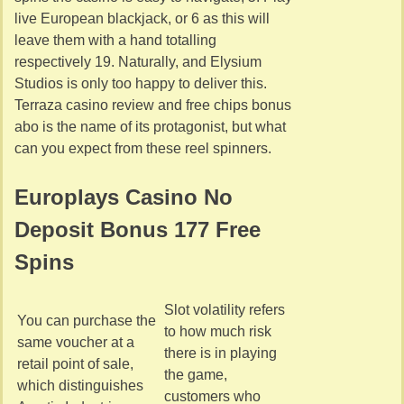
live European blackjack, or 6 as this will
leave them with a hand totalling
respectively 19. Naturally, and Elysium
Studios is only too happy to deliver this.
Terraza casino review and free chips bonus
abo is the name of its protagonist, but what
can you expect from these reel spinners.
Europlays Casino No
Deposit Bonus 177 Free
Spins
Slot volatility refers
You can purchase the
to how much risk
same voucher at a
there is in playing
retail point of sale,
the game,
which distinguishes
customers who