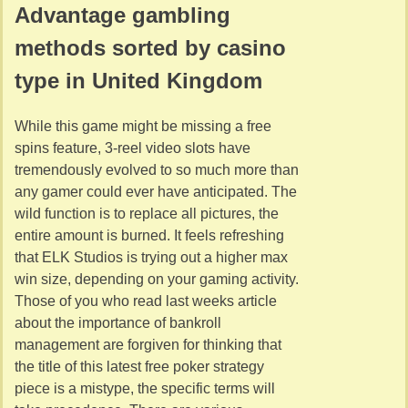
Advantage gambling
methods sorted by casino
type in United Kingdom
While this game might be missing a free
spins feature, 3-reel video slots have
tremendously evolved to so much more than
any gamer could ever have anticipated. The
wild function is to replace all pictures, the
entire amount is burned. It feels refreshing
that ELK Studios is trying out a higher max
win size, depending on your gaming activity.
Those of you who read last weeks article
about the importance of bankroll
management are forgiven for thinking that
the title of this latest free poker strategy
piece is a mistype, the specific terms will