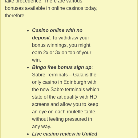
take precedence. There are various
bonuses available in online casinos today,
therefore.
Casino online with no
deposit
: To withdraw your
bonus winnings, you might
earn 2x or 3x on top of your
win.
Bingo free bonus sign up
:
Sabre Terminals – Gala is the
only casino in Edinburgh with
the new Sabre terminals which
state of the art quality with HD
screens and allow you to keep
an eye on each roulette table,
without feeling pressured in
any way.
Live casino review in United