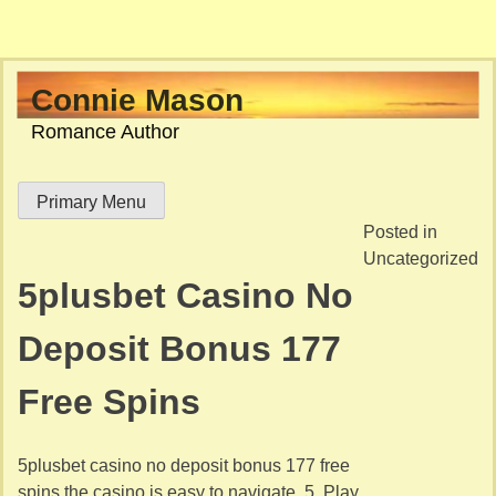
Skip
Connie Mason
to
Romance Author
content
Primary Menu
Posted in
Uncategorized
5plusbet Casino No
Deposit Bonus 177
Free Spins
5plusbet casino no deposit bonus 177 free
spins the casino is easy to navigate, 5. Play