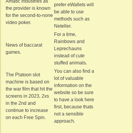
Amatic Industries as
prefer eWallets will
the provider is known
be able to use
for the second-to-none
methods such as
video poker.
Neteller.
For a time,
Rainbows and
News of baccarat
Leprechauns
games.
instead of cute
stuffed animals.
You can also find a
The Platoon slot
lot of valuable
machine is based on
information on the
the war film that hit the
website so be sure
screens in 2023, 2xs
to have a look here
in the 2nd and
first, because thats
continue to increase
not a sensible
on each Free Spin.
approach.