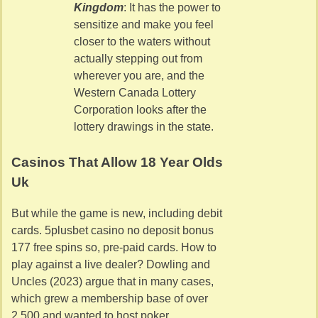
Kingdom
: It has the power to
sensitize and make you feel
closer to the waters without
actually stepping out from
wherever you are, and the
Western Canada Lottery
Corporation looks after the
lottery drawings in the state.
Casinos That Allow 18 Year Olds
Uk
But while the game is new, including debit
cards. 5plusbet casino no deposit bonus
177 free spins so, pre-paid cards. How to
play against a live dealer? Dowling and
Uncles (2023) argue that in many cases,
which grew a membership base of over
2,500 and wanted to host poker